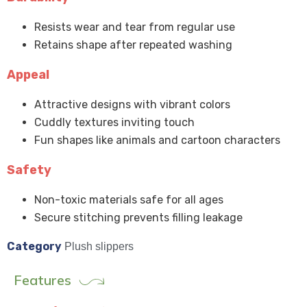
Resists wear and tear from regular use
Retains shape after repeated washing
Appeal
Attractive designs with vibrant colors
Cuddly textures inviting touch
Fun shapes like animals and cartoon characters
Safety
Non-toxic materials safe for all ages
Secure stitching prevents filling leakage
Category
Plush slippers
Features