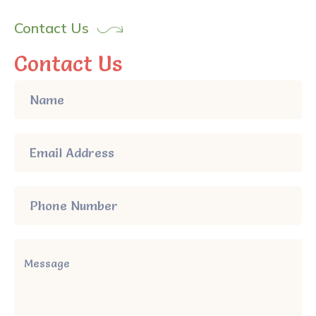
Contact Us
Contact Us