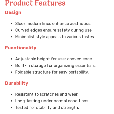
Product Features
Design
Sleek modern lines enhance aesthetics.
Curved edges ensure safety during use.
Minimalist style appeals to various tastes.
Functionality
Adjustable height for user convenience.
Built-in storage for organizing essentials.
Foldable structure for easy portability.
Durability
Resistant to scratches and wear.
Long-lasting under normal conditions.
Tested for stability and strength.