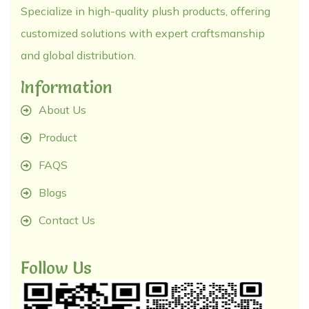
Specialize in high-quality plush products, offering
customized solutions with expert craftsmanship
and global distribution.
Information
About Us
Product
FAQS
Blogs
Contact Us
Follow Us