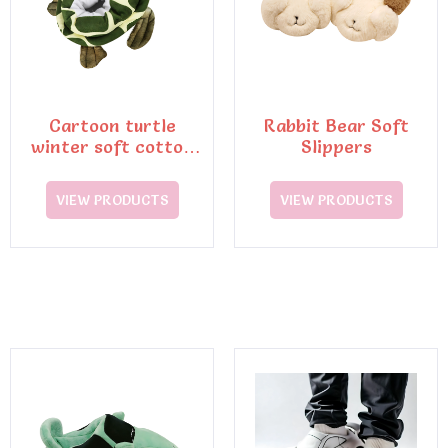
Cartoon turtle
Rabbit Bear Soft
winter soft cotton
Slippers
slippers
VIEW PRODUCTS
VIEW PRODUCTS