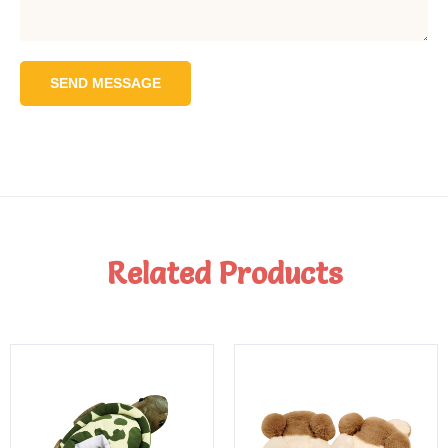
SEND MESSAGE
Related Products