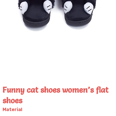
Funny cat shoes women’s flat
shoes
Material