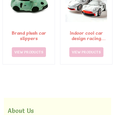
Brand plush car
Indoor cool car
slippers
design racing
slippers
VIEW PRODUCTS
VIEW PRODUCTS
About Us