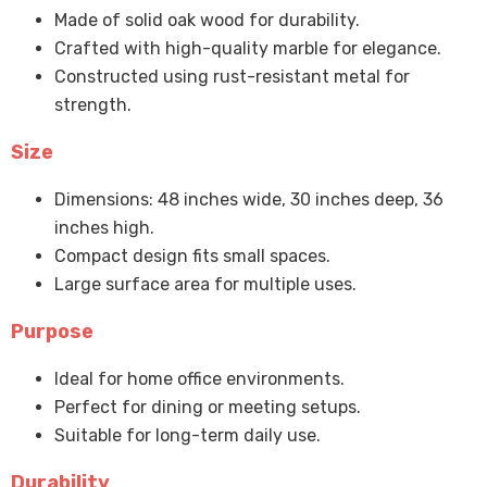
Made of solid oak wood for durability.
Crafted with high-quality marble for elegance.
Constructed using rust-resistant metal for
strength.
Size
Dimensions: 48 inches wide, 30 inches deep, 36
inches high.
Compact design fits small spaces.
Large surface area for multiple uses.
Purpose
Ideal for home office environments.
Perfect for dining or meeting setups.
Suitable for long-term daily use.
Durability