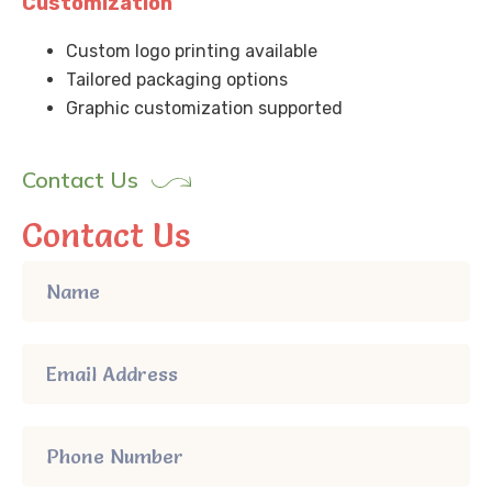
Customization
Custom logo printing available
Tailored packaging options
Graphic customization supported
Contact Us
Contact Us