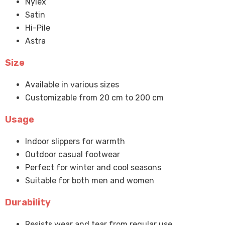
Nylex
Satin
Hi-Pile
Astra
Size
Available in various sizes
Customizable from 20 cm to 200 cm
Usage
Indoor slippers for warmth
Outdoor casual footwear
Perfect for winter and cool seasons
Suitable for both men and women
Durability
Resists wear and tear from regular use