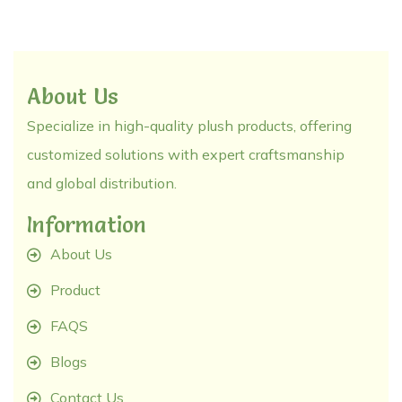
About Us
Specialize in high-quality plush products, offering
customized solutions with expert craftsmanship
and global distribution.
Information
About Us
Product
FAQS
Blogs
Contact Us