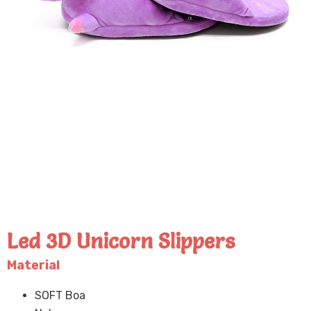
Led 3D Unicorn Slippers
Material
SOFT Boa