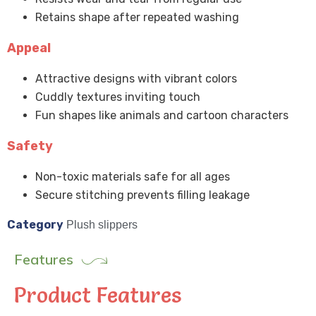
Retains shape after repeated washing
Appeal
Attractive designs with vibrant colors
Cuddly textures inviting touch
Fun shapes like animals and cartoon characters
Safety
Non-toxic materials safe for all ages
Secure stitching prevents filling leakage
Category
Plush slippers
Features
Product Features