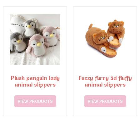
Plush penguin lady
Fuzzy furry 3d fluffy
animal slippers
animal slippers
VIEW PRODUCTS
VIEW PRODUCTS