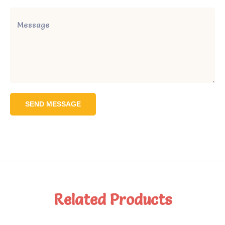
SEND MESSAGE
Related Products