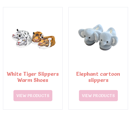
White Tiger Slippers
Elephant cartoon
Warm Shoes
slippers
VIEW PRODUCTS
VIEW PRODUCTS