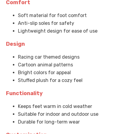
Comfort
Soft material for foot comfort
Anti-slip soles for safety
Lightweight design for ease of use
Design
Racing car themed designs
Cartoon animal patterns
Bright colors for appeal
Stuffed plush for a cozy feel
Functionality
Keeps feet warm in cold weather
Suitable for indoor and outdoor use
Durable for long-term wear