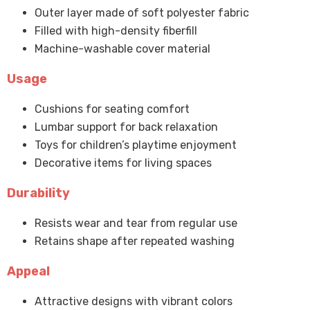
Outer layer made of soft polyester fabric
Filled with high-density fiberfill
Machine-washable cover material
Usage
Cushions for seating comfort
Lumbar support for back relaxation
Toys for children’s playtime enjoyment
Decorative items for living spaces
Durability
Resists wear and tear from regular use
Retains shape after repeated washing
Appeal
Attractive designs with vibrant colors