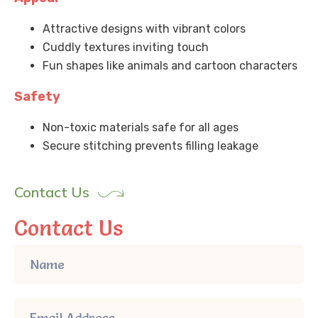
Attractive designs with vibrant colors
Cuddly textures inviting touch
Fun shapes like animals and cartoon characters
Safety
Non-toxic materials safe for all ages
Secure stitching prevents filling leakage
Contact Us
Contact Us