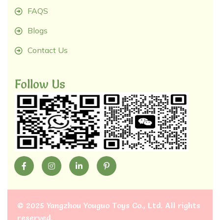
FAQS
Blogs
Contact Us
Follow Us
©
2025 Yangzhou Youguo Toys Co., Ltd
. All rights
reserved.