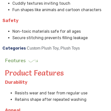
Cuddly textures inviting touch
Fun shapes like animals and cartoon characters
Safety
Non-toxic materials safe for all ages
Secure stitching prevents filling leakage
Categories
Custom Plush Toy
,
Plush Toys
Features
Product Features
Durability
Resists wear and tear from regular use
Retains shape after repeated washing
Appeal