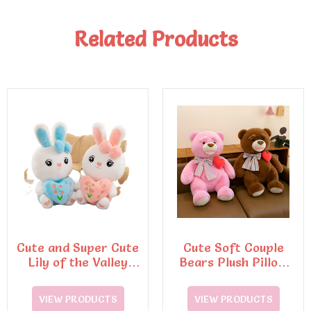
Related Products
Cute and Super Cute
Cute Soft Couple
Lily of the Valley
Bears Plush Pillow
Rabbit Plush Toys
Dinosaur Doll Stuffed
Plush Toy
VIEW PRODUCTS
VIEW PRODUCTS