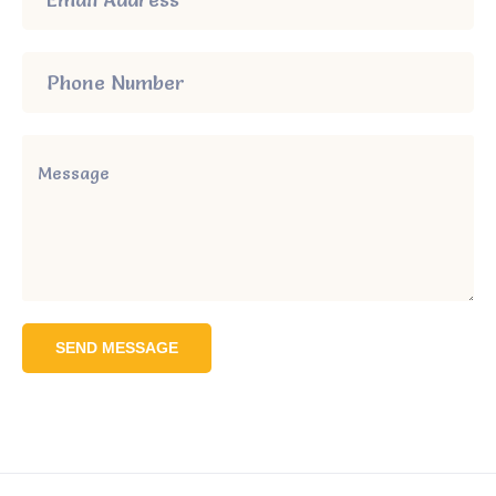
SEND MESSAGE