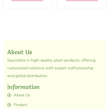
About Us
Specialize in high-quality plush products, offering
customized solutions with expert craftsmanship
and global distribution.
Information
About Us
Product