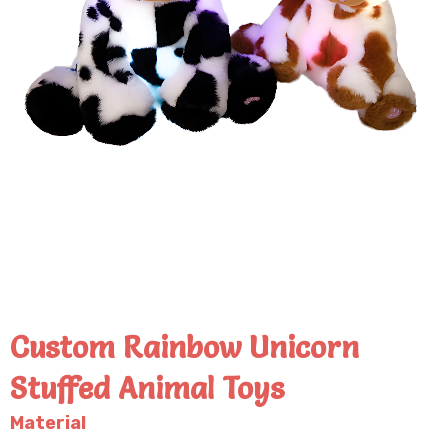
Custom Rainbow Unicorn
Stuffed Animal Toys
Material