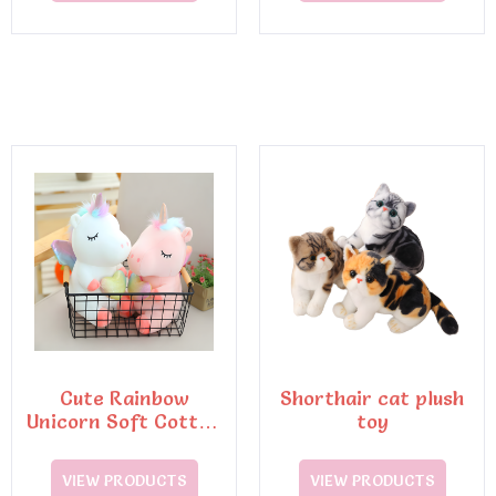
Cute Rainbow
Shorthair cat plush
Unicorn Soft Cotton
toy
Pillow Embroidery
Plush Toy
VIEW PRODUCTS
VIEW PRODUCTS