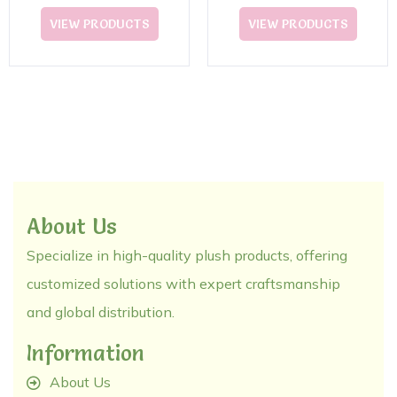
VIEW PRODUCTS
VIEW PRODUCTS
About Us
Specialize in high-quality plush products, offering
customized solutions with expert craftsmanship
and global distribution.
Information
About Us