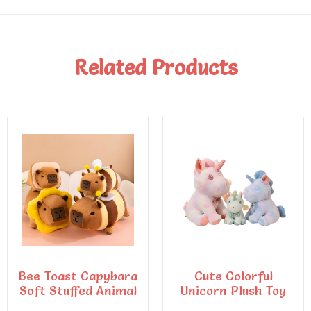
Related Products
Bee Toast Capybara
Cute Colorful
Soft Stuffed Animal
Unicorn Plush Toy