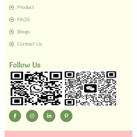
Product
FAQS
Blogs
Contact Us
Follow Us