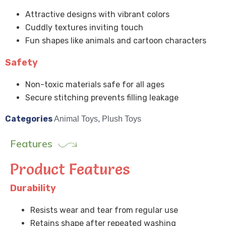
Attractive designs with vibrant colors
Cuddly textures inviting touch
Fun shapes like animals and cartoon characters
Safety
Non-toxic materials safe for all ages
Secure stitching prevents filling leakage
Categories
Animal Toys
,
Plush Toys
Features
Product Features
Durability
Resists wear and tear from regular use
Retains shape after repeated washing