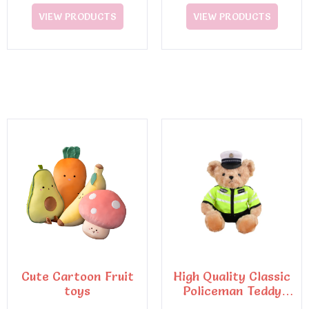
VIEW PRODUCTS
VIEW PRODUCTS
Cute Cartoon Fruit
High Quality Classic
toys
Policeman Teddy
Bear Plush Toys6