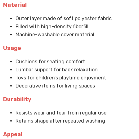
Material
Outer layer made of soft polyester fabric
Filled with high-density fiberfill
Machine-washable cover material
Usage
Cushions for seating comfort
Lumbar support for back relaxation
Toys for children’s playtime enjoyment
Decorative items for living spaces
Durability
Resists wear and tear from regular use
Retains shape after repeated washing
Appeal