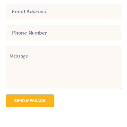
SEND MESSAGE