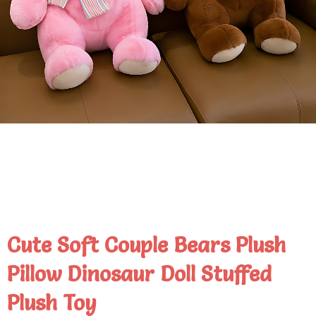
Cute Soft Couple Bears Plush
Pillow Dinosaur Doll Stuffed
Plush Toy