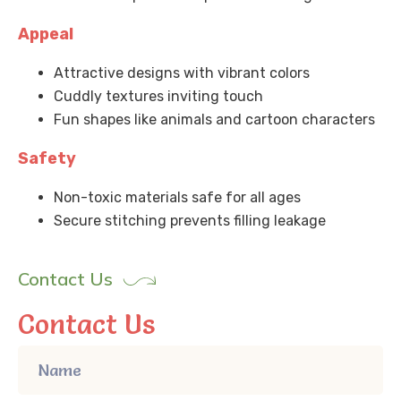
Appeal
Attractive designs with vibrant colors
Cuddly textures inviting touch
Fun shapes like animals and cartoon characters
Safety
Non-toxic materials safe for all ages
Secure stitching prevents filling leakage
Contact Us
Contact Us