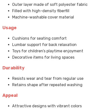
Outer layer made of soft polyester fabric
Filled with high-density fiberfill
Machine-washable cover material
Usage
Cushions for seating comfort
Lumbar support for back relaxation
Toys for children’s playtime enjoyment
Decorative items for living spaces
Durability
Resists wear and tear from regular use
Retains shape after repeated washing
Appeal
Attractive designs with vibrant colors