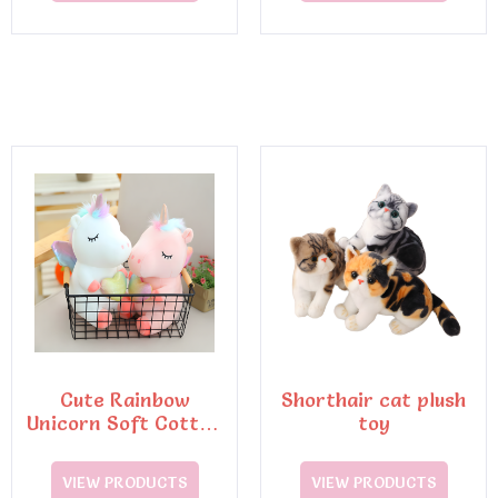
Cute Rainbow
Shorthair cat plush
Unicorn Soft Cotton
toy
Pillow Embroidery
Plush Toy
VIEW PRODUCTS
VIEW PRODUCTS