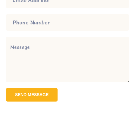
SEND MESSAGE