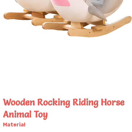
Wooden Rocking Riding Horse
Animal Toy
Material