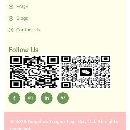
FAQS
Blogs
Contact Us
Follow Us
©
2025 Yangzhou Youguo Toys Co., Ltd
. All rights
reserved.