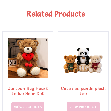
Related Products
Cartoon Hug Heart
Cute red panda plush
Teddy Bear Doll
toy
Plush Toy
VIEW PRODUCTS
VIEW PRODUCTS