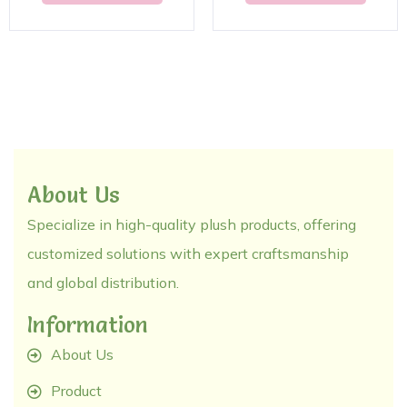
About Us
Specialize in high-quality plush products, offering
customized solutions with expert craftsmanship
and global distribution.
Information
About Us
Product