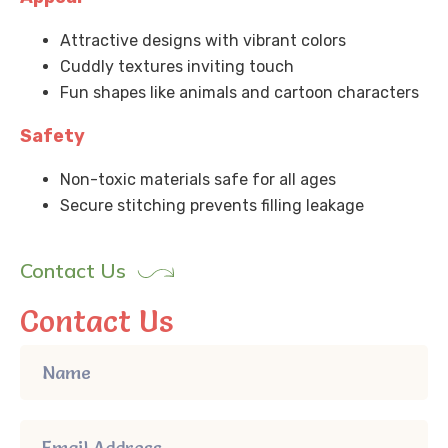
Attractive designs with vibrant colors
Cuddly textures inviting touch
Fun shapes like animals and cartoon characters
Safety
Non-toxic materials safe for all ages
Secure stitching prevents filling leakage
Contact Us
Contact Us