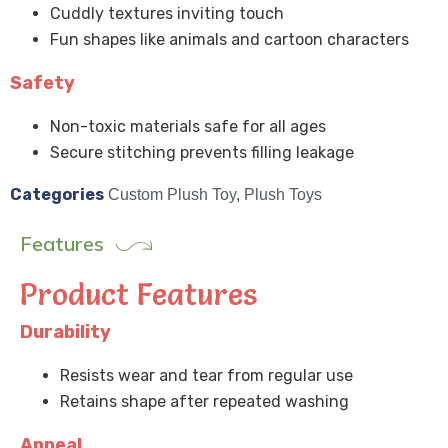
Cuddly textures inviting touch
Fun shapes like animals and cartoon characters
Safety
Non-toxic materials safe for all ages
Secure stitching prevents filling leakage
Categories
Custom Plush Toy
,
Plush Toys
Features
Product Features
Durability
Resists wear and tear from regular use
Retains shape after repeated washing
Appeal