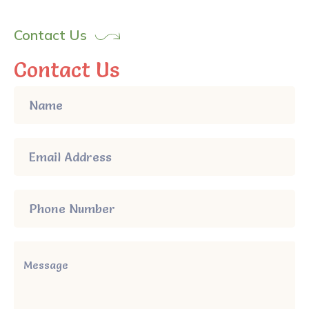
Contact Us
Contact Us