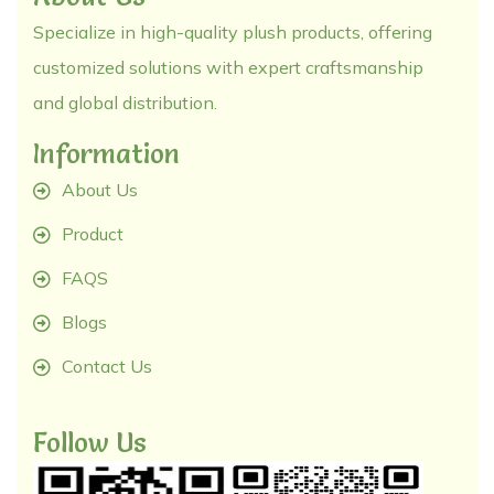
Specialize in high-quality plush products, offering
customized solutions with expert craftsmanship
and global distribution.
Information
About Us
Product
FAQS
Blogs
Contact Us
Follow Us