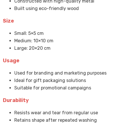
Constructed with high-quality metal
Built using eco-friendly wood
Size
Small: 5×5 cm
Medium: 10×10 cm
Large: 20×20 cm
Usage
Used for branding and marketing purposes
Ideal for gift packaging solutions
Suitable for promotional campaigns
Durability
Resists wear and tear from regular use
Retains shape after repeated washing