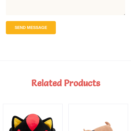
SEND MESSAGE
Related Products