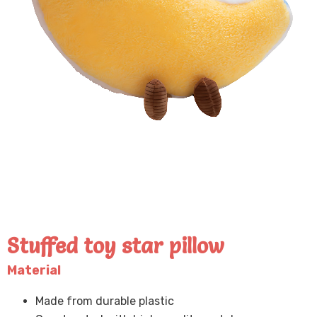
Stuffed toy star pillow
Material
Made from durable plastic