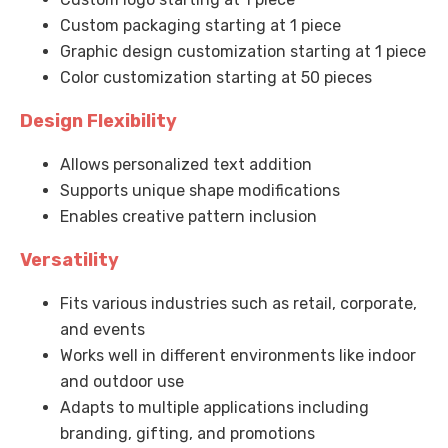
Custom packaging starting at 1 piece
Graphic design customization starting at 1 piece
Color customization starting at 50 pieces
Design Flexibility
Allows personalized text addition
Supports unique shape modifications
Enables creative pattern inclusion
Versatility
Fits various industries such as retail, corporate,
and events
Works well in different environments like indoor
and outdoor use
Adapts to multiple applications including
branding, gifting, and promotions