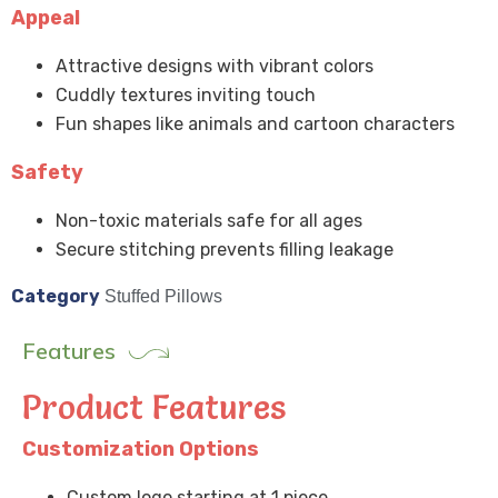
Appeal
Attractive designs with vibrant colors
Cuddly textures inviting touch
Fun shapes like animals and cartoon characters
Safety
Non-toxic materials safe for all ages
Secure stitching prevents filling leakage
Category
Stuffed Pillows
Features
Product Features
Customization Options
Custom logo starting at 1 piece