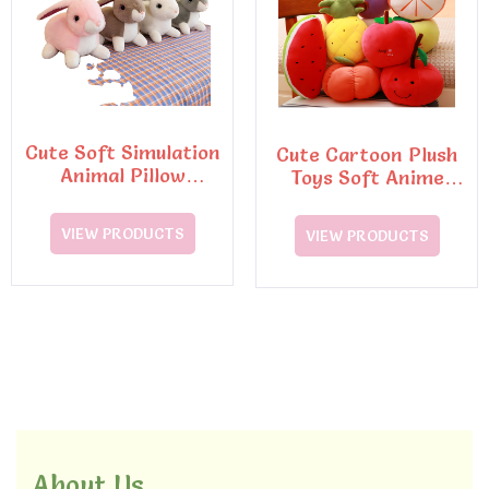
Cute Soft Simulation
Cute Cartoon Plush
Animal Pillow
Toys Soft Anime
Dinosaur Doll Plush
Fruit Stuffed Pillow
Toy
Dolls
VIEW PRODUCTS
VIEW PRODUCTS
About Us