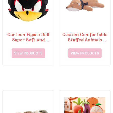
Cartoon Figure Doll
Custom Comfortable
Super Soft and
Stuffed Animals
Huggable Pillow Toys
Plush Toys Pillow
VIEW PRODUCTS
VIEW PRODUCTS