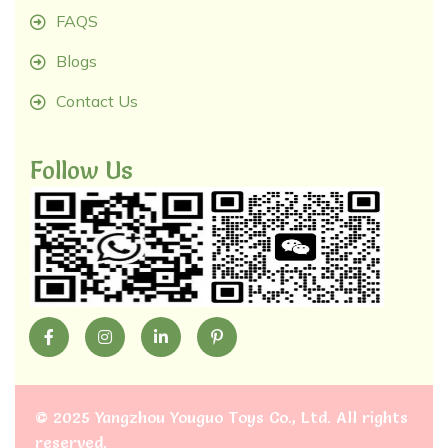
FAQS
Blogs
Contact Us
Follow Us
©
2025 Yangzhou Youguo Toys Co., Ltd
. All rights
reserved.