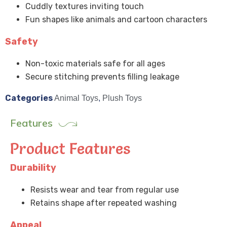
Cuddly textures inviting touch
Fun shapes like animals and cartoon characters
Safety
Non-toxic materials safe for all ages
Secure stitching prevents filling leakage
Categories
Animal Toys
,
Plush Toys
Features
Product Features
Durability
Resists wear and tear from regular use
Retains shape after repeated washing
Appeal