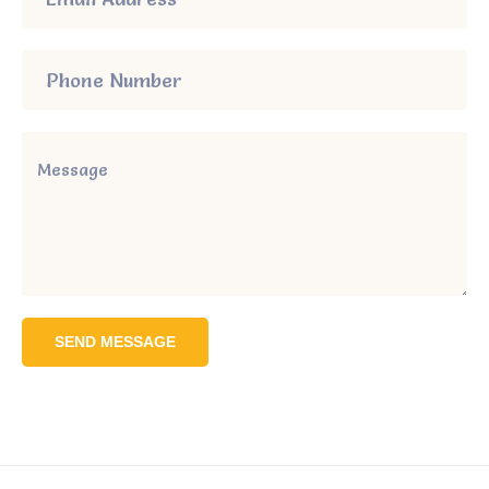
SEND MESSAGE