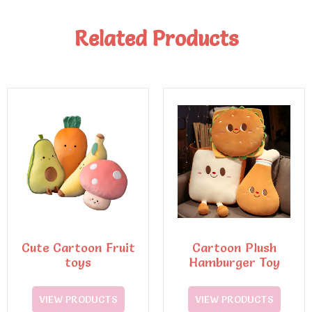
Related Products
Cute Cartoon Fruit
Cartoon Plush
toys
Hamburger Toy
VIEW PRODUCTS
VIEW PRODUCTS