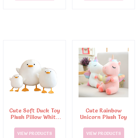
Cute Soft Duck Toy
Cute Rainbow
Plush Pillow White
Unicorn Plush Toy
Doll Stuffed Plush
Toy
VIEW PRODUCTS
VIEW PRODUCTS