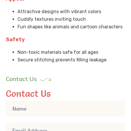
Attractive designs with vibrant colors
Cuddly textures inviting touch
Fun shapes like animals and cartoon characters
Safety
Non-toxic materials safe for all ages
Secure stitching prevents filling leakage
Contact Us
Contact Us