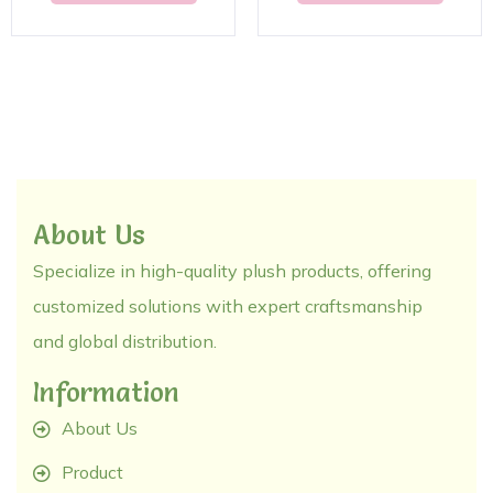
About Us
Specialize in high-quality plush products, offering
customized solutions with expert craftsmanship
and global distribution.
Information
About Us
Product