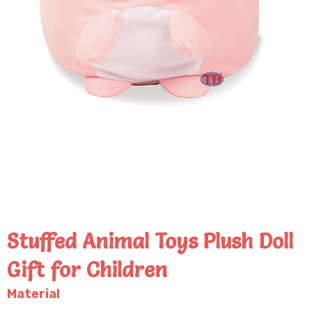
Stuffed Animal Toys Plush Doll
Gift for Children
Material