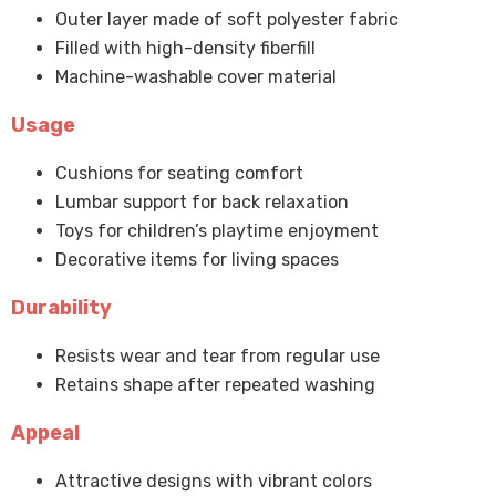
Outer layer made of soft polyester fabric
Filled with high-density fiberfill
Machine-washable cover material
Usage
Cushions for seating comfort
Lumbar support for back relaxation
Toys for children’s playtime enjoyment
Decorative items for living spaces
Durability
Resists wear and tear from regular use
Retains shape after repeated washing
Appeal
Attractive designs with vibrant colors