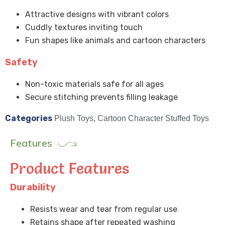
Attractive designs with vibrant colors
Cuddly textures inviting touch
Fun shapes like animals and cartoon characters
Safety
Non-toxic materials safe for all ages
Secure stitching prevents filling leakage
Categories
Plush Toys
,
Cartoon Character Stuffed Toys
Features
Product Features
Durability
Resists wear and tear from regular use
Retains shape after repeated washing