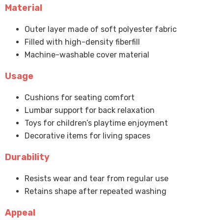
Material
Outer layer made of soft polyester fabric
Filled with high-density fiberfill
Machine-washable cover material
Usage
Cushions for seating comfort
Lumbar support for back relaxation
Toys for children’s playtime enjoyment
Decorative items for living spaces
Durability
Resists wear and tear from regular use
Retains shape after repeated washing
Appeal