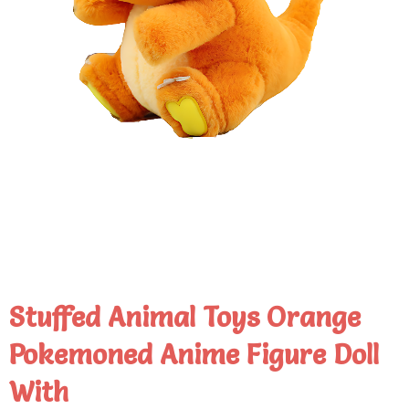
Stuffed Animal Toys Orange
Pokemoned Anime Figure Doll
With