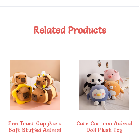
Related Products
Bee Toast Capybara
Cute Cartoon Animal
Soft Stuffed Animal
Doll Plush Toy