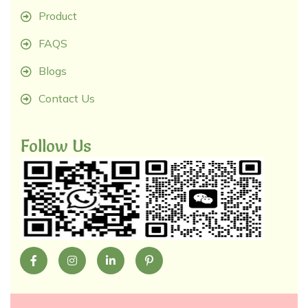
Product
FAQS
Blogs
Contact Us
Follow Us