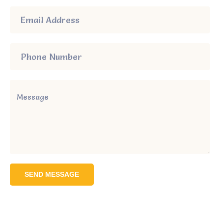
SEND MESSAGE