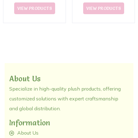
Plush Toy
VIEW PRODUCTS
VIEW PRODUCTS
About Us
Specialize in high-quality plush products, offering
customized solutions with expert craftsmanship
and global distribution.
Information
About Us