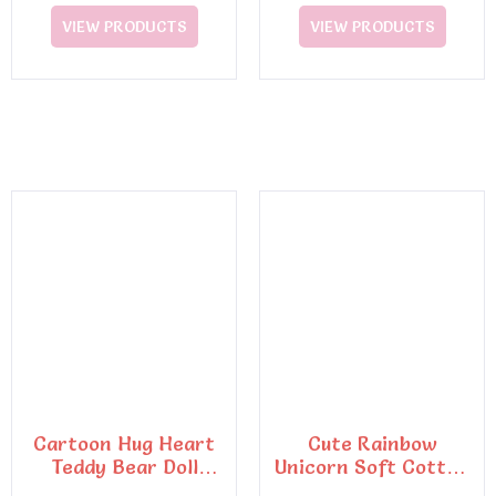
VIEW PRODUCTS
VIEW PRODUCTS
Cartoon Hug Heart
Cute Rainbow
Teddy Bear Doll
Unicorn Soft Cotton
Plush Toy
Pillow Embroidery