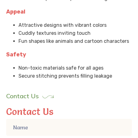
Appeal
Attractive designs with vibrant colors
Cuddly textures inviting touch
Fun shapes like animals and cartoon characters
Safety
Non-toxic materials safe for all ages
Secure stitching prevents filling leakage
Contact Us
Contact Us