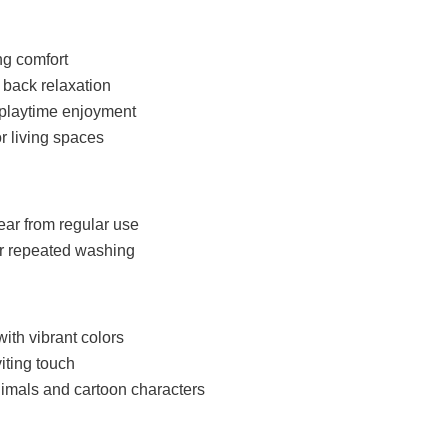
ng comfort
 back relaxation
s playtime enjoyment
r living spaces
ear from regular use
er repeated washing
with vibrant colors
iting touch
imals and cartoon characters