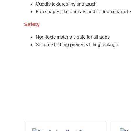
Cuddly textures inviting touch
Fun shapes like animals and cartoon characte
Safety
Non-toxic materials safe for all ages
Secure stitching prevents filling leakage