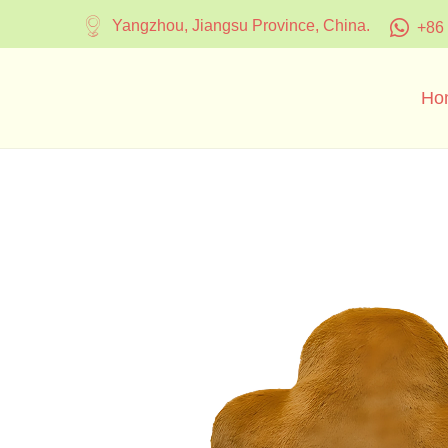
Yangzhou, Jiangsu Province, China.
+86
Ho