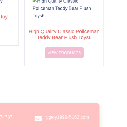
 toy
High Quality Classic Policeman
Teddy Bear Plush Toys6
VIEW PRODUCTS
274737
ygtoy1999@163.com