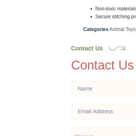
Non-toxic materials
Secure stitching pr
Categories
Animal Toys
Contact Us
Contact Us