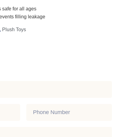
 safe for all ages
events filling leakage
,
Plush Toys