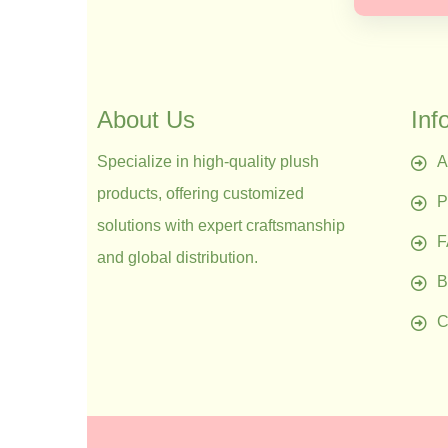
About Us
Inf
Specialize in high-quality plush
A
products, offering customized
P
solutions with expert craftsmanship
and global distribution.
B
C