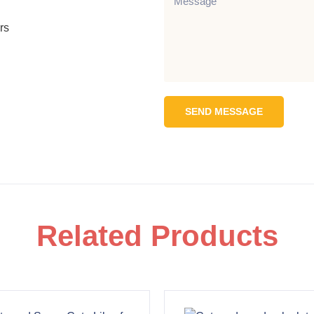
rs
SEND MESSAGE
Related Products