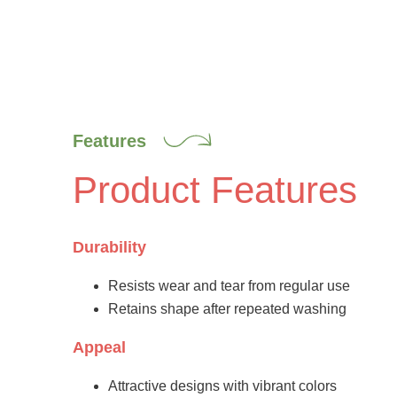
Features
Product Features
Durability
Resists wear and tear from regular use
Retains shape after repeated washing
Appeal
Attractive designs with vibrant colors