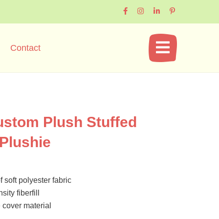
Contact
ustom Plush Stuffed
 Plushie
 soft polyester fabric
ity fiberfill
cover material