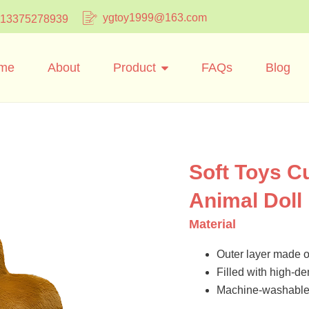
ygtoy1999@163.com
 13375278939
me
About
Product
FAQs
Blog
Soft Toys C
Animal Doll
Material
Outer layer made of
Filled with high-dens
Machine-washable 