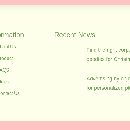
ormation
Recent News
bout Us
Find the right corp
roduct
goodies for Christ
FAQS
Advertising by obje
logs
for personalized p
ontact Us