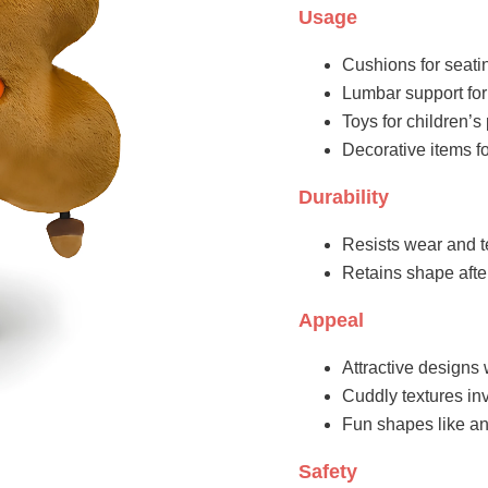
Usage
Cushions for seati
Lumbar support for
Toys for children’
Decorative items fo
Durability
Resists wear and t
Retains shape aft
Appeal
Attractive designs 
Cuddly textures inv
Fun shapes like an
Safety