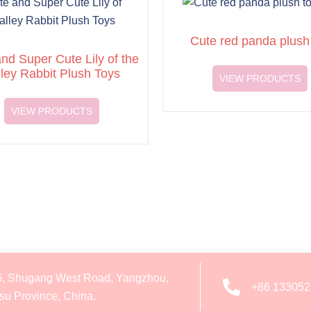
Cute red panda plush
nd Super Cute Lily of the
lley Rabbit Plush Toys
VIEW PRODUCTS
VIEW PRODUCTS
6, Shugang West Road, Yangzhou,
+86 13305
su Province, China.