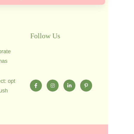
Follow Us
orate
mas
ct: opt
lush