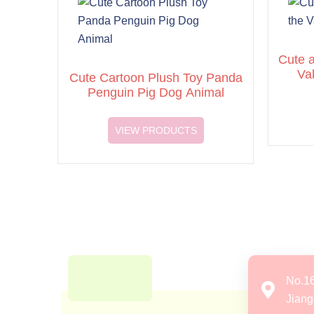
Cute a
Va
Cute Cartoon Plush Toy Panda
Penguin Pig Dog Animal
VIEW PRODUCTS
No.1
Jiang