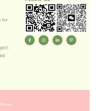
 for
ject:
zed
itions