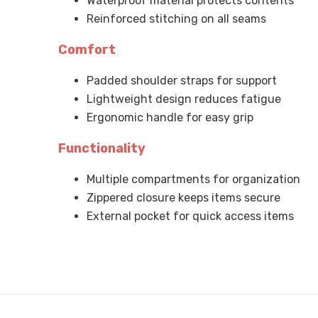
Waterproof material protects contents
Reinforced stitching on all seams
Comfort
Padded shoulder straps for support
Lightweight design reduces fatigue
Ergonomic handle for easy grip
Functionality
Multiple compartments for organization
Zippered closure keeps items secure
External pocket for quick access items