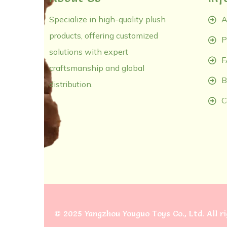
Specialize in high-quality plush
A
products, offering customized
P
solutions with expert
F
craftsmanship and global
B
distribution.
C
©
2025 Yangzhou Youguo Toys Co., Ltd
. All 