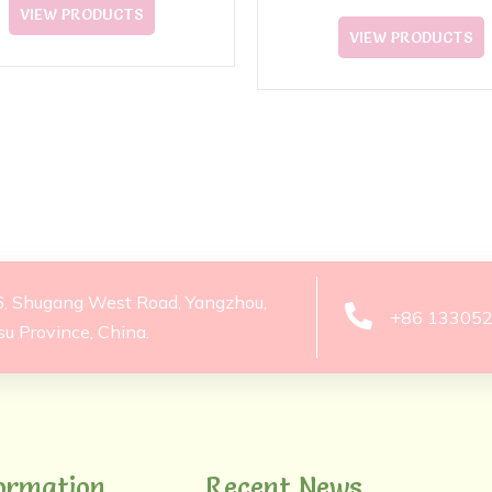
Plush Toy
VIEW PRODUCTS
VIEW PRODUCTS
6, Shugang West Road, Yangzhou,
+86 13305
su Province, China.
ormation
Recent News