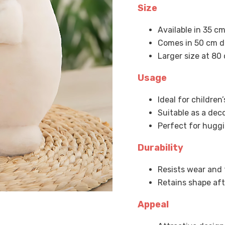
Size
Available in 35 cm
Comes in 50 cm d
Larger size at 80
Usage
Ideal for children
Suitable as a dec
Perfect for huggi
Durability
Resists wear and 
Retains shape af
Appeal