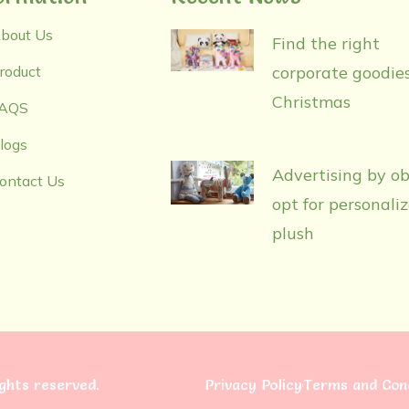
bout Us
Find the right
roduct
corporate goodies
Christmas
AQS
logs
Advertising by ob
ontact Us
opt for personali
plush
rights reserved.
Privacy Policy
Terms and Cond