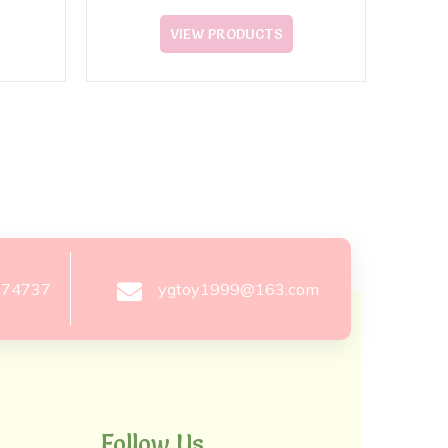
VIEW PRODUCTS
274737
ygtoy1999@163.com
Follow Us