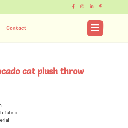
Contact
ocado cat plush throw
n
sh fabric
erial