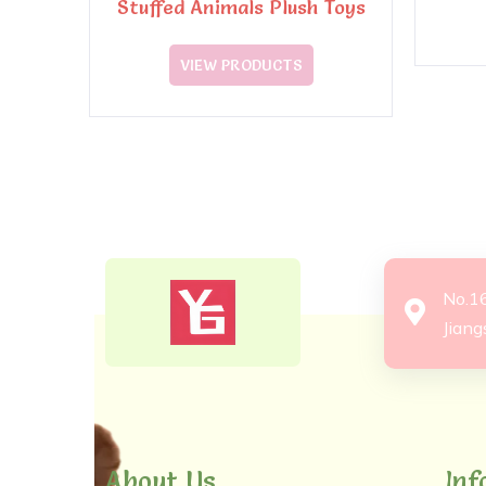
Stuffed Animals Plush Toys
VIEW PRODUCTS
No.1
Jiang
About Us
Inf