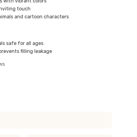
s with vibrant colors
nviting touch
nimals and cartoon characters
ls safe for all ages
revents filling leakage
ows