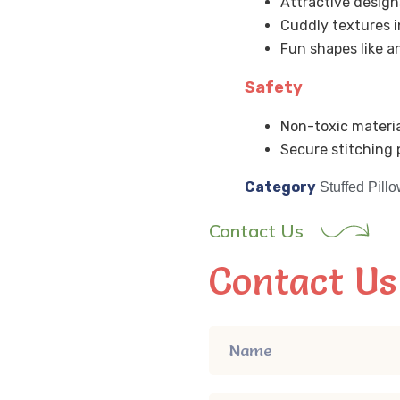
Attractive design
Cuddly textures i
Fun shapes like a
Safety
Non-toxic materia
Secure stitching p
Category
Stuffed Pill
Contact Us
Contact Us