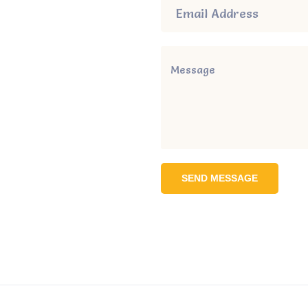
SEND MESSAGE