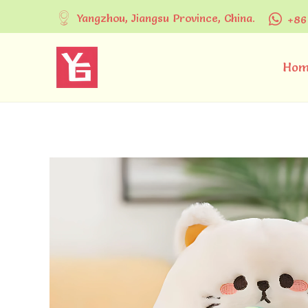
Yangzhou, Jiangsu Province, China.
+86
Hom