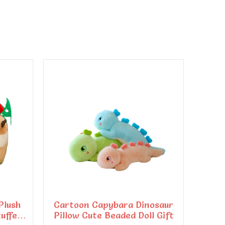
Plush
Cartoon Capybara Dinosaur
tuffed
Pillow Cute Beaded Doll Gift