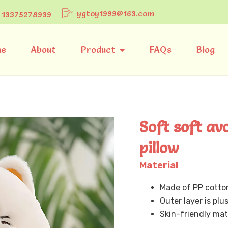
ygtoy1999@163.com
 13375278939
e
About
Product
FAQs
Blog
Soft soft av
pillow
Material
Made of PP cotto
Outer layer is plu
Skin-friendly mat