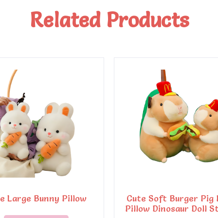
Related Products
e Large Bunny Pillow
Cute Soft Burger Pig 
Pillow Dinosaur Doll S