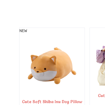
NEW
Cut
Cute Soft Shiba Inu Dog Pillow