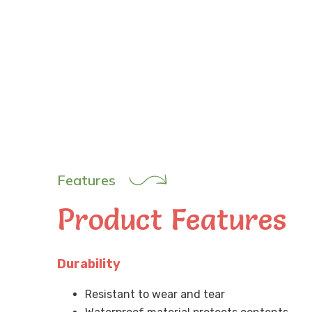
Features
Product Features
Durability
Resistant to wear and tear