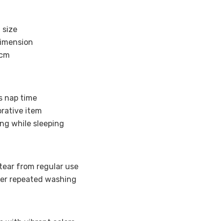
 size
imension
 cm
’s nap time
orative item
ng while sleeping
tear from regular use
ter repeated washing