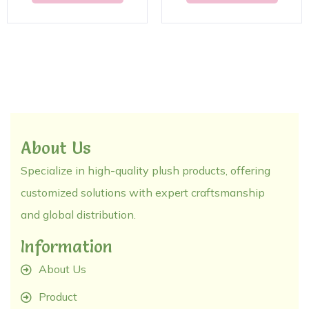
About Us
Specialize in high-quality plush products, offering
customized solutions with expert craftsmanship
and global distribution.
Information
About Us
Product