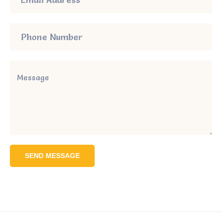
SEND MESSAGE