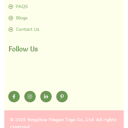
FAQS
Blogs
Contact Us
Follow Us
©
2025 Yangzhou Youguo Toys Co., Ltd
. All rights
reserved.