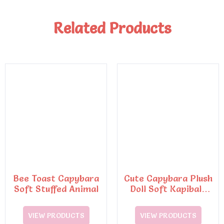
Related Products
Bee Toast Capybara
Cute Capybara Plush
Soft Stuffed Animal
Doll Soft Kapibala
with Turtle
Backpack
VIEW PRODUCTS
VIEW PRODUCTS