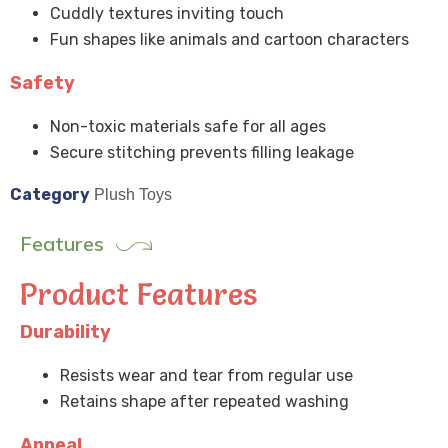
Cuddly textures inviting touch
Fun shapes like animals and cartoon characters
Safety
Non-toxic materials safe for all ages
Secure stitching prevents filling leakage
Category
Plush Toys
Features
Product Features
Durability
Resists wear and tear from regular use
Retains shape after repeated washing
Appeal