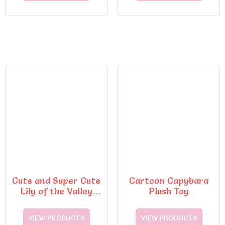
Cute and Super Cute
Cartoon Capybara
Lily of the Valley
Plush Toy
Rabbit Plush Toys
VIEW PRODUCTS
VIEW PRODUCTS