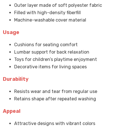
Outer layer made of soft polyester fabric
Filled with high-density fiberfill
Machine-washable cover material
Usage
Cushions for seating comfort
Lumbar support for back relaxation
Toys for children’s playtime enjoyment
Decorative items for living spaces
Durability
Resists wear and tear from regular use
Retains shape after repeated washing
Appeal
Attractive designs with vibrant colors