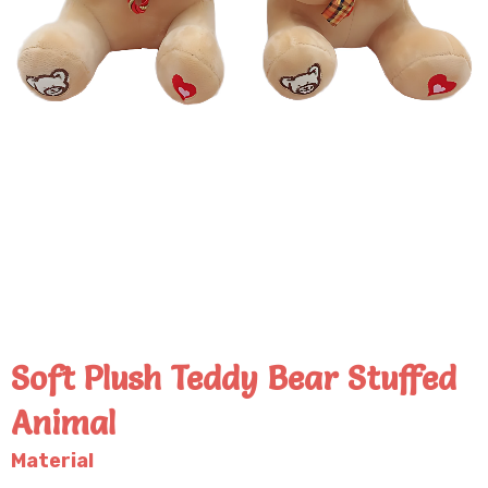
Soft Plush Teddy Bear Stuffed
Animal
Material