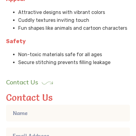
Attractive designs with vibrant colors
Cuddly textures inviting touch
Fun shapes like animals and cartoon characters
Safety
Non-toxic materials safe for all ages
Secure stitching prevents filling leakage
Contact Us
Contact Us