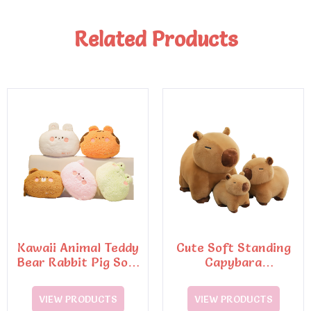
Related Products
Kawaii Animal Teddy
Cute Soft Standing
Bear Rabbit Pig Soft
Capybara
Pillow Plush Toys
PillowStuffed
VIEW PRODUCTS
VIEW PRODUCTS