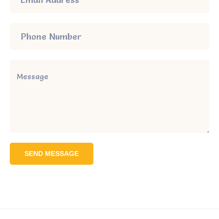
SEND MESSAGE