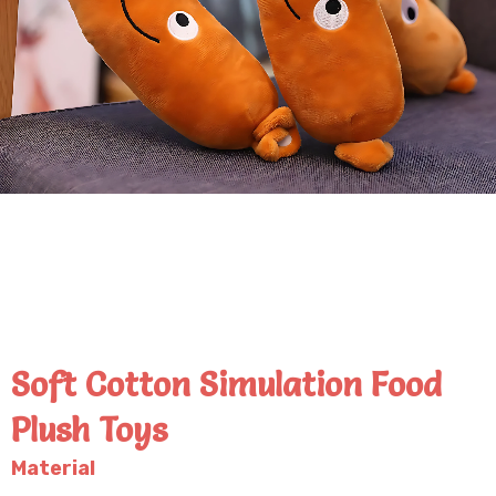
Soft Cotton Simulation Food
Plush Toys
Material