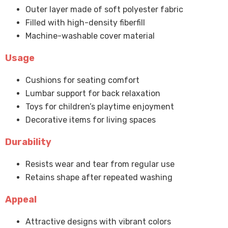
Outer layer made of soft polyester fabric
Filled with high-density fiberfill
Machine-washable cover material
Usage
Cushions for seating comfort
Lumbar support for back relaxation
Toys for children’s playtime enjoyment
Decorative items for living spaces
Durability
Resists wear and tear from regular use
Retains shape after repeated washing
Appeal
Attractive designs with vibrant colors