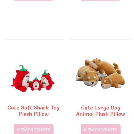
Cute Soft Shark Toy
Cute Large Dog
Plush Pillow
Animal Plush Pillow
VIEW PRODUCTS
VIEW PRODUCTS