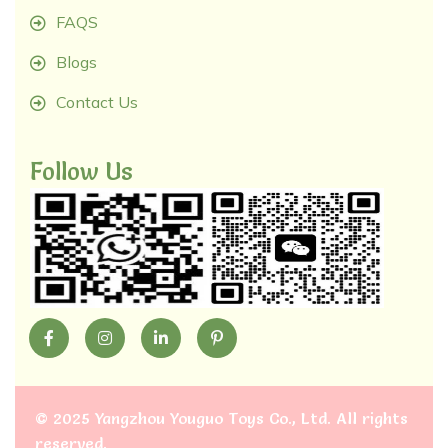
FAQS
Blogs
Contact Us
Follow Us
©
2025 Yangzhou Youguo Toys Co., Ltd
. All rights
reserved.