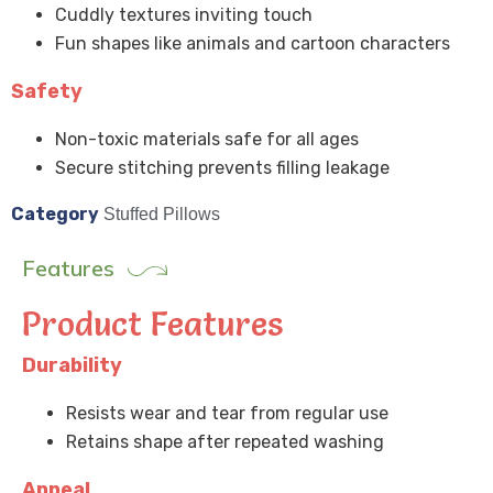
Cuddly textures inviting touch
Fun shapes like animals and cartoon characters
Safety
Non-toxic materials safe for all ages
Secure stitching prevents filling leakage
Category
Stuffed Pillows
Features
Product Features
Durability
Resists wear and tear from regular use
Retains shape after repeated washing
Appeal