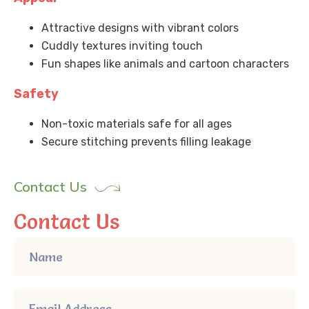
Attractive designs with vibrant colors
Cuddly textures inviting touch
Fun shapes like animals and cartoon characters
Safety
Non-toxic materials safe for all ages
Secure stitching prevents filling leakage
Contact Us
Contact Us