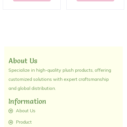
About Us
Specialize in high-quality plush products, offering
customized solutions with expert craftsmanship
and global distribution.
Information
About Us
Product