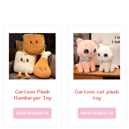
Cartoon Plush
Cartoon cat plush
Hamburger Toy
toy
VIEW PRODUCTS
VIEW PRODUCTS