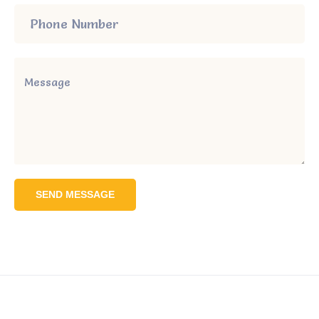
SEND MESSAGE