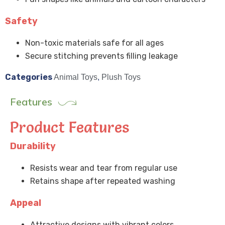
Safety
Non-toxic materials safe for all ages
Secure stitching prevents filling leakage
Categories
Animal Toys
,
Plush Toys
Features
Product Features
Durability
Resists wear and tear from regular use
Retains shape after repeated washing
Appeal
Attractive designs with vibrant colors