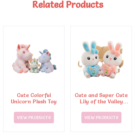
Related Products
Cute Colorful
Cute and Super Cute
Unicorn Plush Toy
Lily of the Valley
Rabbit Plush Toys
VIEW PRODUCTS
VIEW PRODUCTS