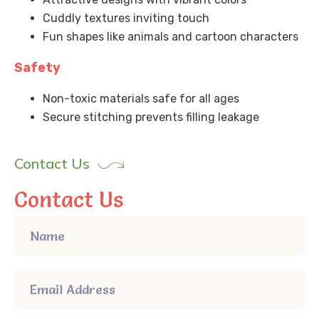
Cuddly textures inviting touch
Fun shapes like animals and cartoon characters
Safety
Non-toxic materials safe for all ages
Secure stitching prevents filling leakage
Contact Us
Contact Us