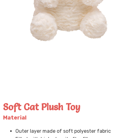
Soft Cat Plush Toy
Material
Outer layer made of soft polyester fabric