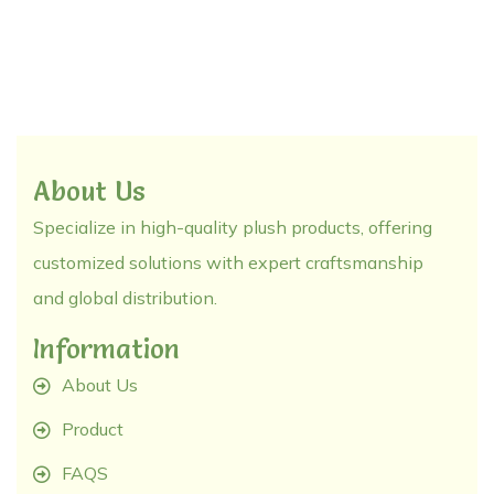
About Us
Specialize in high-quality plush products, offering
customized solutions with expert craftsmanship
and global distribution.
Information
About Us
Product
FAQS