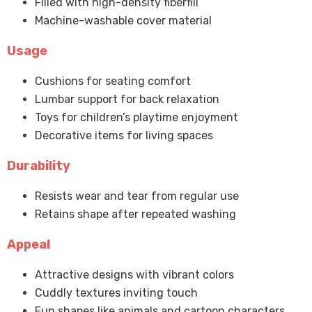
Filled with high-density fiberfill
Machine-washable cover material
Usage
Cushions for seating comfort
Lumbar support for back relaxation
Toys for children’s playtime enjoyment
Decorative items for living spaces
Durability
Resists wear and tear from regular use
Retains shape after repeated washing
Appeal
Attractive designs with vibrant colors
Cuddly textures inviting touch
Fun shapes like animals and cartoon characters