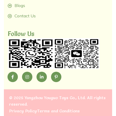
Blogs
Contact Us
Follow Us
©
2025 Yangzhou Youguo Toys Co., Ltd
. All rights
reserved.
Privacy Policy
Terms and Conditions