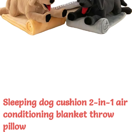
Sleeping dog cushion 2-in-1 air
conditioning blanket throw
pillow