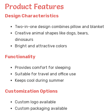
Product Features
Design Characteristics
Two-in-one design combines pillow and blanket
Creative animal shapes like dogs, bears,
dinosaurs
Bright and attractive colors
Functionality
Provides comfort for sleeping
Suitable for travel and office use
Keeps cool during summer
Customization Options
Custom logo available
Custom packaging available