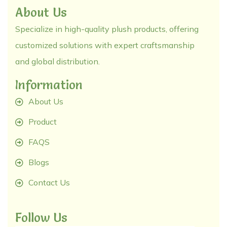
About Us
Specialize in high-quality plush products, offering
customized solutions with expert craftsmanship
and global distribution.
Information
About Us
Product
FAQS
Blogs
Contact Us
Follow Us