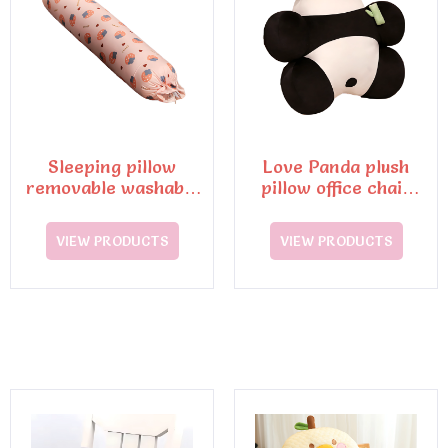
Sleeping pillow
Love Panda plush
removable washable
pillow office chair
cushion
lumbar support and
cushion
VIEW PRODUCTS
VIEW PRODUCTS