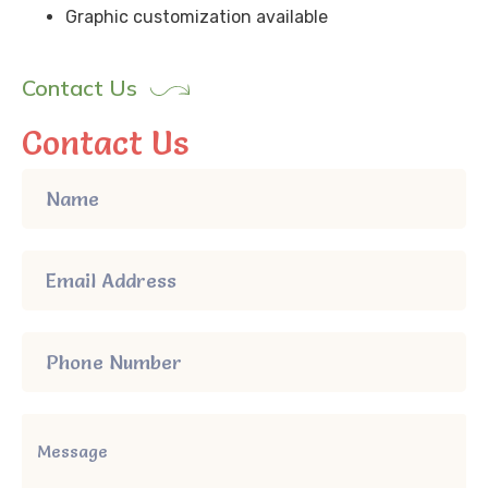
Graphic customization available
Contact Us
Contact Us