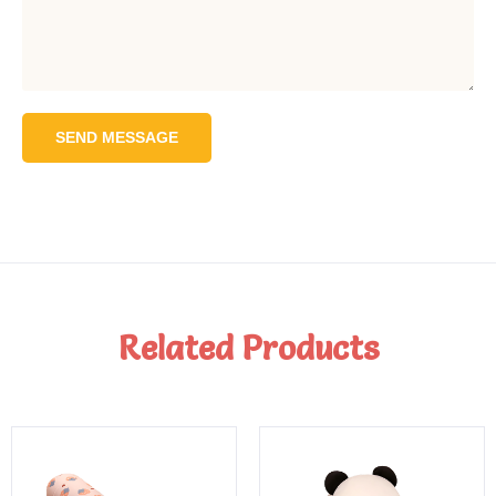
SEND MESSAGE
Related Products