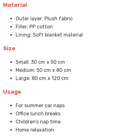
Material
Outer layer: Plush fabric
Filler: PP cotton
Lining: Soft blanket material
Size
Small: 30 cm x 50 cm
Medium: 50 cm x 80 cm
Large: 80 cm x 120 cm
Usage
For summer car naps
Office lunch breaks
Children’s nap time
Home relaxation