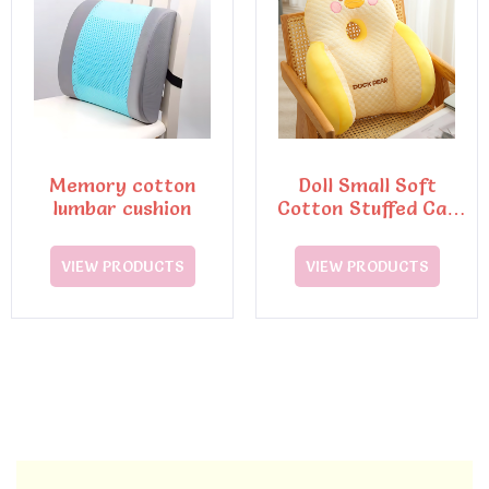
Memory cotton
Doll Small Soft
lumbar cushion
Cotton Stuffed Cat
Plush Toy
VIEW PRODUCTS
VIEW PRODUCTS