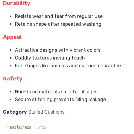
Durability
Resists wear and tear from regular use
Retains shape after repeated washing
Appeal
Attractive designs with vibrant colors
Cuddly textures inviting touch
Fun shapes like animals and cartoon characters
Safety
Non-toxic materials safe for all ages
Secure stitching prevents filling leakage
Category
Stuffed Cushions
Features