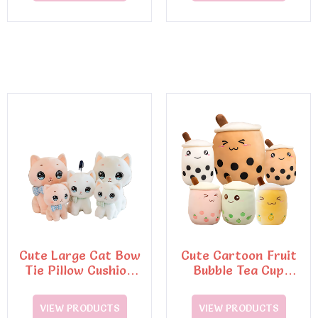
Cute Large Cat Bow
Cute Cartoon Fruit
Tie Pillow Cushion
Bubble Tea Cup
Soft Toy
Shaped Pillow Soft
Back Toys
VIEW PRODUCTS
VIEW PRODUCTS