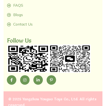
FAQS
Blogs
Contact Us
Follow Us
©
2025 Yangzhou Youguo Toys Co., Ltd
. All rights
reserved.