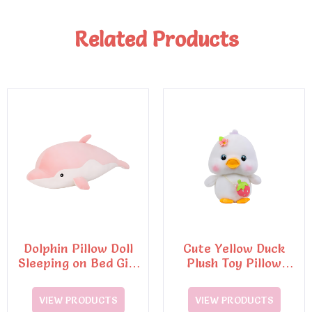
Related Products
Dolphin Pillow Doll
Cute Yellow Duck
Sleeping on Bed Girl
Plush Toy Pillow
Doll
Super Soft
Decompression Doll
VIEW PRODUCTS
VIEW PRODUCTS