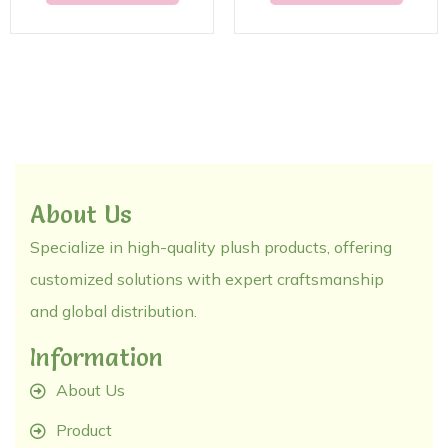
About Us
Specialize in high-quality plush products, offering
customized solutions with expert craftsmanship
and global distribution.
Information
About Us
Product