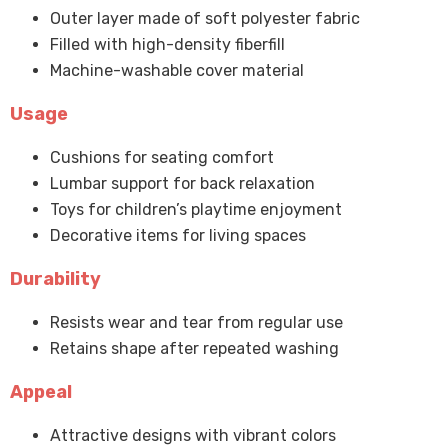
Outer layer made of soft polyester fabric
Filled with high-density fiberfill
Machine-washable cover material
Usage
Cushions for seating comfort
Lumbar support for back relaxation
Toys for children’s playtime enjoyment
Decorative items for living spaces
Durability
Resists wear and tear from regular use
Retains shape after repeated washing
Appeal
Attractive designs with vibrant colors