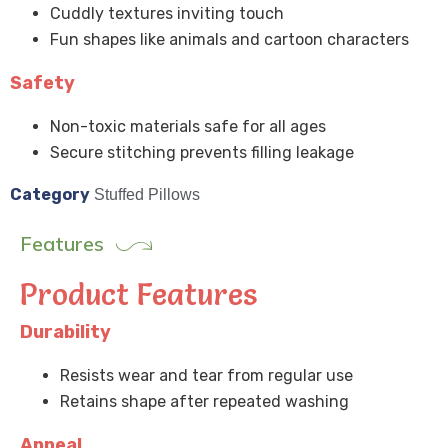
Cuddly textures inviting touch
Fun shapes like animals and cartoon characters
Safety
Non-toxic materials safe for all ages
Secure stitching prevents filling leakage
Category
Stuffed Pillows
Features
Product Features
Durability
Resists wear and tear from regular use
Retains shape after repeated washing
Appeal