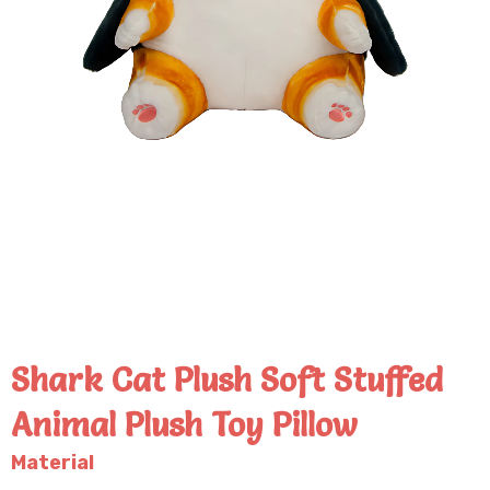
Shark Cat Plush Soft Stuffed
Animal Plush Toy Pillow
Material