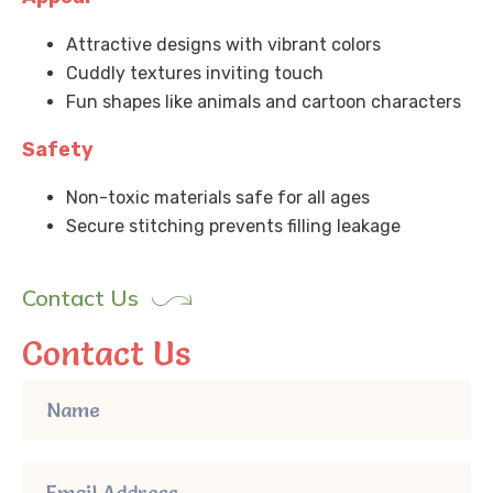
Attractive designs with vibrant colors
Cuddly textures inviting touch
Fun shapes like animals and cartoon characters
Safety
Non-toxic materials safe for all ages
Secure stitching prevents filling leakage
Contact Us
Contact Us