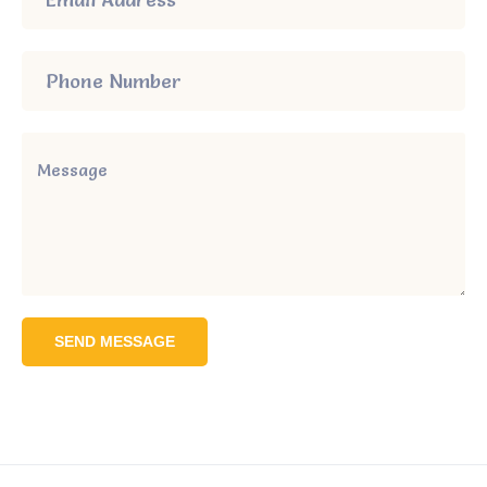
SEND MESSAGE