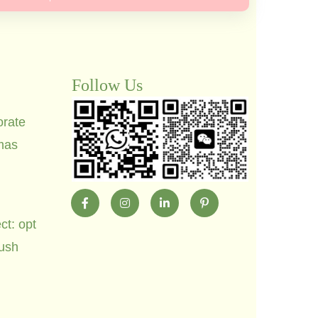
Follow Us
orate
mas
ct: opt
lush