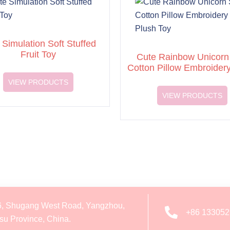
 Simulation Soft Stuffed
Fruit Toy
Cute Rainbow Unicorn 
Cotton Pillow Embroider
Toy
VIEW PRODUCTS
VIEW PRODUCTS
6, Shugang West Road, Yangzhou,
+86 13305
su Province, China.