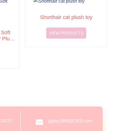
Shorthair cat plush toy
Soft
VIEW PRODUCTS
y Plush
274737
ygtoy1999@163.com