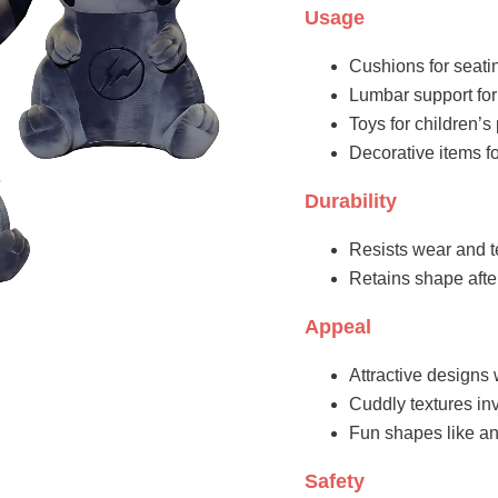
Usage
Cushions for seati
Lumbar support for
Toys for children’
Decorative items fo
Durability
Resists wear and t
Retains shape aft
Appeal
Attractive designs 
Cuddly textures inv
Fun shapes like an
Safety