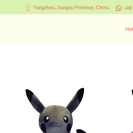
Yangzhou, Jiangsu Province, China.
+86
Ho