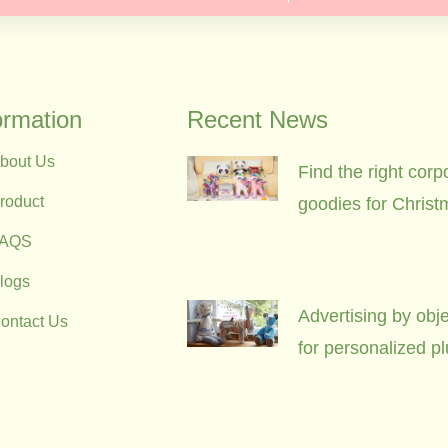
ormation
Recent News
bout Us
Find the right corp
roduct
goodies for Christ
FAQS
logs
Advertising by obje
ontact Us
for personalized p