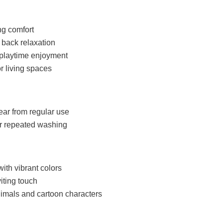
ng comfort
 back relaxation
s playtime enjoyment
r living spaces
ear from regular use
er repeated washing
with vibrant colors
iting touch
imals and cartoon characters