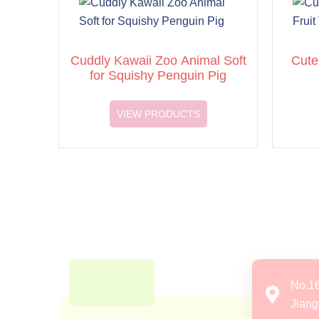
Cuddly Kawaii Zoo Animal Soft
Cute
for Squishy Penguin Pig
VIEW PRODUCTS
No.1
Jiang