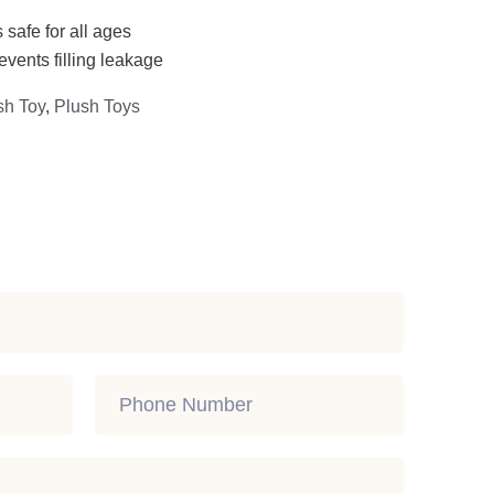
 safe for all ages
events filling leakage
sh Toy
,
Plush Toys