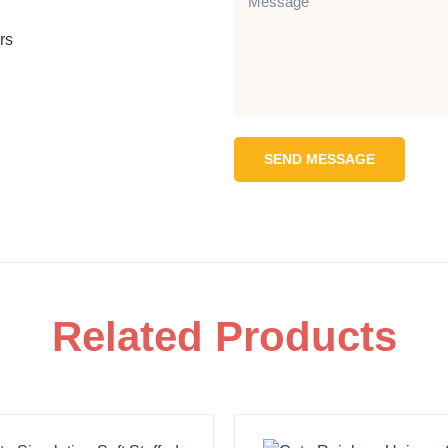
rs
SEND MESSAGE
Related Products