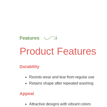
Features
Product Features
Durability
Resists wear and tear from regular use
Retains shape after repeated washing
Appeal
Attractive designs with vibrant colors