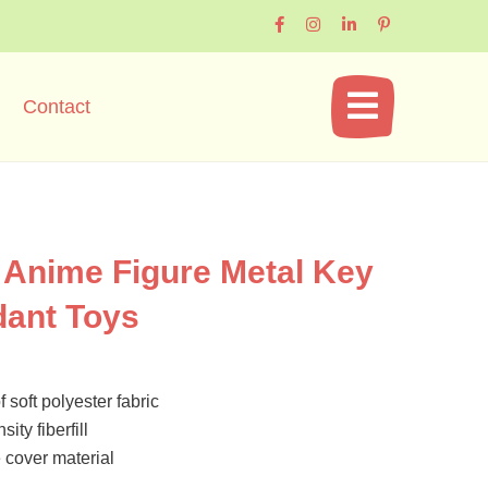
Contact
Anime Figure Metal Key
dant Toys
 soft polyester fabric
ity fiberfill
cover material