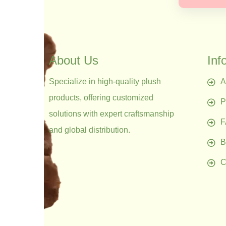
About Us
Inf
Specialize in high-quality plush
A
products, offering customized
P
solutions with expert craftsmanship
and global distribution.
B
C