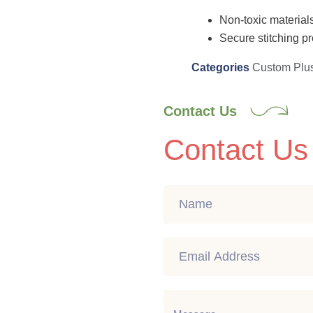
Non-toxic materials
Secure stitching pr
Categories
Custom Plu
Contact Us
Contact Us