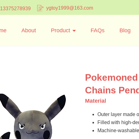
ygtoy1999@163.com
 13375278939
me
About
Product
FAQs
Blog
Pokemoned 
Chains Pen
Material
Outer layer made of
Filled with high-dens
Machine-washable 