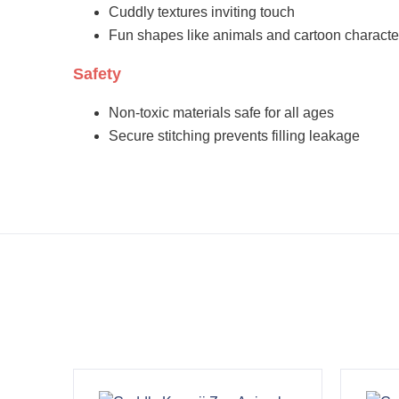
Cuddly textures inviting touch
Fun shapes like animals and cartoon characte
Safety
Non-toxic materials safe for all ages
Secure stitching prevents filling leakage