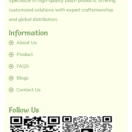
Specialize in high-quality plush products, offering
customized solutions with expert craftsmanship
and global distribution.
Information
About Us
Product
FAQS
Blogs
Contact Us
Follow Us