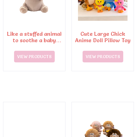
Like a stuffed animal
Cute Large Chick
to soothe a baby
Anime Doll Pillow Toy
elephant doll throw
pillow plush dolls
VIEW PRODUCTS
VIEW PRODUCTS