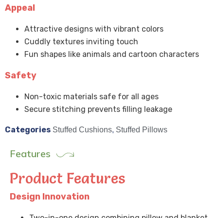
Appeal
Attractive designs with vibrant colors
Cuddly textures inviting touch
Fun shapes like animals and cartoon characters
Safety
Non-toxic materials safe for all ages
Secure stitching prevents filling leakage
Categories
Stuffed Cushions
,
Stuffed Pillows
Features
Product Features
Design Innovation
Two-in-one design combining pillow and blanket