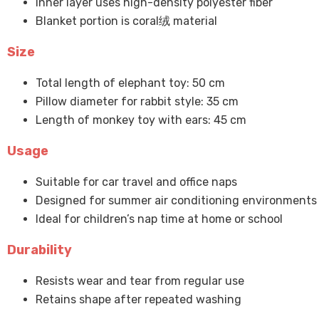
Inner layer uses high-density polyester fiber
Blanket portion is coral绒 material
Size
Total length of elephant toy: 50 cm
Pillow diameter for rabbit style: 35 cm
Length of monkey toy with ears: 45 cm
Usage
Suitable for car travel and office naps
Designed for summer air conditioning environments
Ideal for children’s nap time at home or school
Durability
Resists wear and tear from regular use
Retains shape after repeated washing