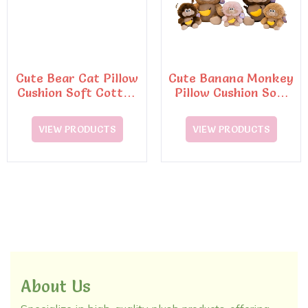
Cute Bear Cat Pillow
Cute Banana Monkey
Cushion Soft Cotton
Pillow Cushion Soft
Toy
Cotton Home
Backrest Toy
VIEW PRODUCTS
VIEW PRODUCTS
About Us