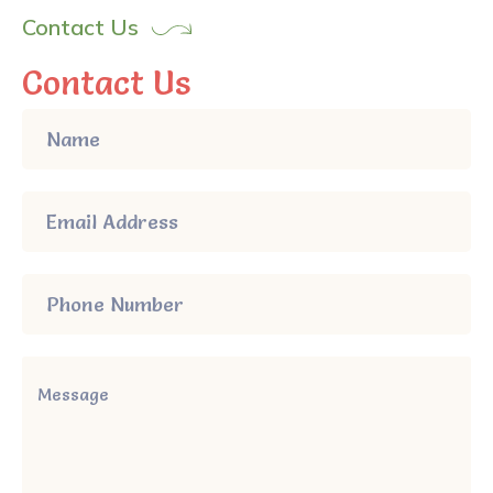
Contact Us
Contact Us