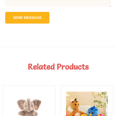
SEND MESSAGE
Related Products