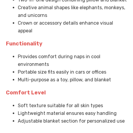
Creative animal shapes like elephants, monkeys,
and unicorns
Crown or accessory details enhance visual
appeal
Functionality
Provides comfort during naps in cool
environments
Portable size fits easily in cars or offices
Multi-purpose as a toy, pillow, and blanket
Comfort Level
Soft texture suitable for all skin types
Lightweight material ensures easy handling
Adjustable blanket section for personalized use