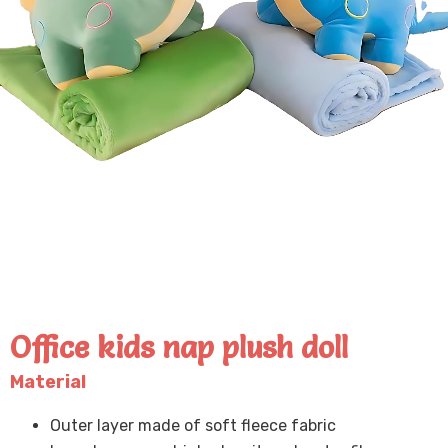
Office kids nap plush doll
Material
Outer layer made of soft fleece fabric