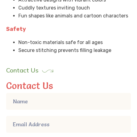
Cuddly textures inviting touch
Fun shapes like animals and cartoon characters
Safety
Non-toxic materials safe for all ages
Secure stitching prevents filling leakage
Contact Us
Contact Us