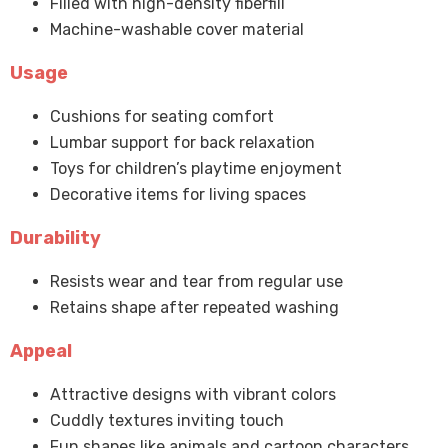
Filled with high-density fiberfill
Machine-washable cover material
Usage
Cushions for seating comfort
Lumbar support for back relaxation
Toys for children’s playtime enjoyment
Decorative items for living spaces
Durability
Resists wear and tear from regular use
Retains shape after repeated washing
Appeal
Attractive designs with vibrant colors
Cuddly textures inviting touch
Fun shapes like animals and cartoon characters