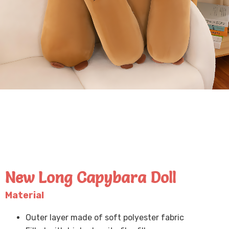
New Long Capybara Doll
Material
Outer layer made of soft polyester fabric