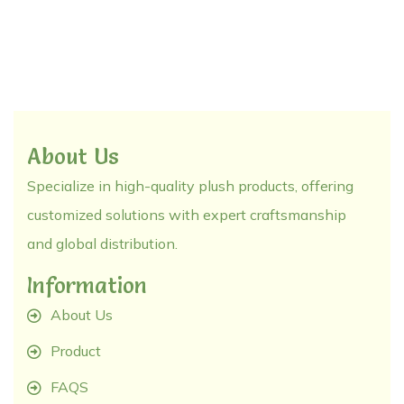
About Us
Specialize in high-quality plush products, offering
customized solutions with expert craftsmanship
and global distribution.
Information
About Us
Product
FAQS