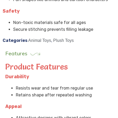
Safety
Non-toxic materials safe for all ages
Secure stitching prevents filling leakage
Categories
Animal Toys
,
Plush Toys
Features
Product Features
Durability
Resists wear and tear from regular use
Retains shape after repeated washing
Appeal
Attractive designs with vibrant colors