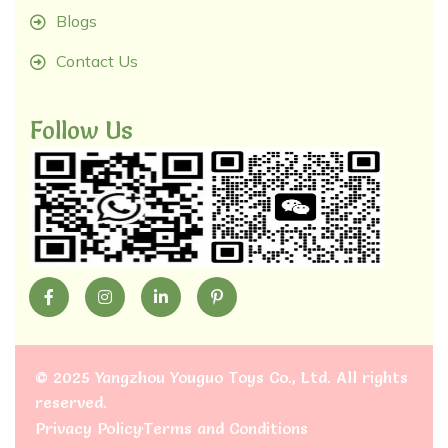
Blogs
Contact Us
Follow Us
©
2025 Yangzhou Youguo Toys Co., Ltd
. All rights
reserved.
Privacy Policy
Terms and Conditions