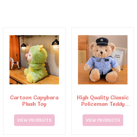
Cartoon Capybara
High Quality Classic
Plush Toy
Policeman Teddy
Bear Plush Toys7
VIEW PRODUCTS
VIEW PRODUCTS