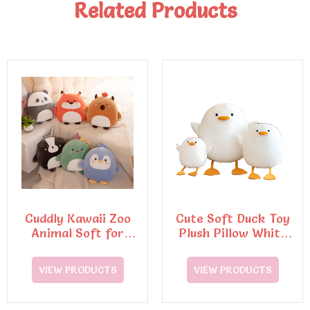
Related Products
Cuddly Kawaii Zoo
Cute Soft Duck Toy
Animal Soft for
Plush Pillow White
Squishy Penguin Pig
Doll Stuffed Plush
Toy
VIEW PRODUCTS
VIEW PRODUCTS