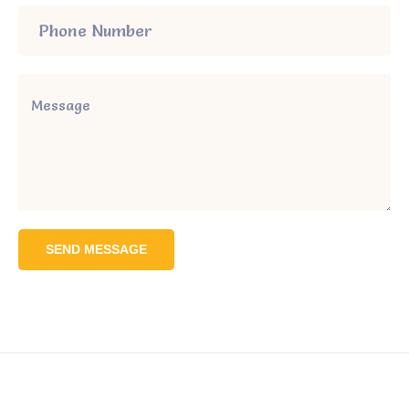
SEND MESSAGE