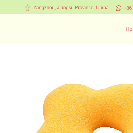
Yangzhou, Jiangsu Province, China.
+86
Ho