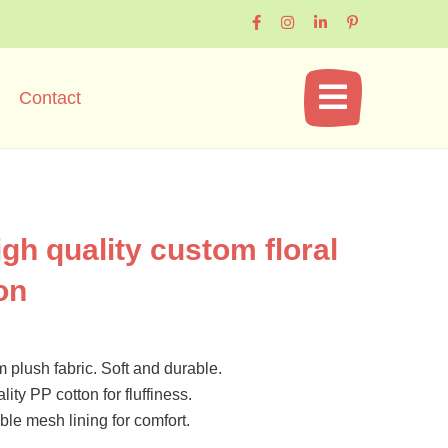
Contact
igh quality custom floral
on
plush fabric. Soft and durable.
lity PP cotton for fluffiness.
le mesh lining for comfort.