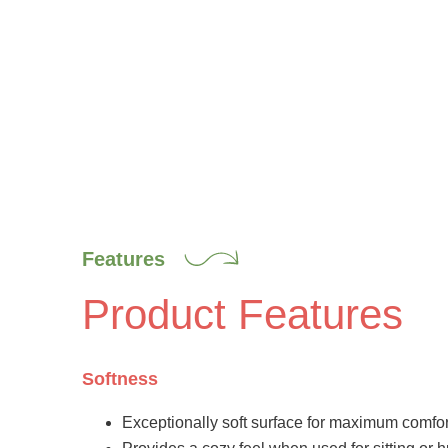
Features
Product Features
Softness
Exceptionally soft surface for maximum comfor