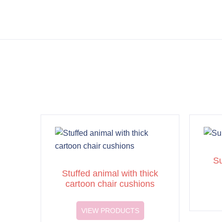
Su
Stuffed animal with thick
cartoon chair cushions
VIEW PRODUCTS