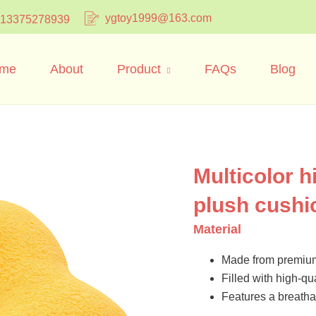
ygtoy1999@163.com
 13375278939
me
About
Product
FAQs
Blog
Multicolor h
plush cushi
Material
Made from premium 
Filled with high-qua
Features a breathab