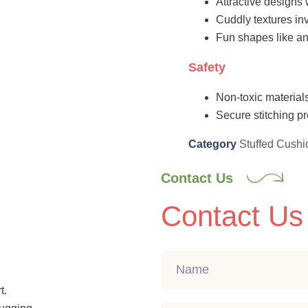
Attractive designs 
Cuddly textures inv
Fun shapes like an
Safety
Non-toxic materials
Secure stitching pr
Category
Stuffed Cushi
Contact Us
Contact Us
t.