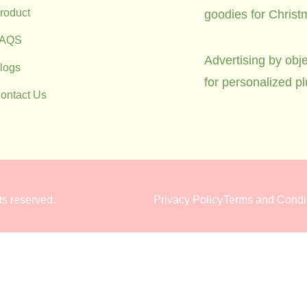
roduct
goodies for Christ
FAQS
Advertising by obje
logs
for personalized p
ontact Us
hts reserved.
Privacy Policy
Terms and Condi