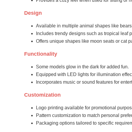
Provides a cozy feel when used for sitting or 
Design
Available in multiple animal shapes like bears
Includes trendy designs such as tropical leaf p
Offers unique shapes like moon seats or cat 
Functionality
Some models glow in the dark for added fun.
Equipped with LED lights for illumination effec
Incorporates music or sound features for enter
Customization
Logo printing available for promotional purpos
Pattern customization to match personal prefe
Packaging options tailored to specific require