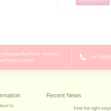
VIEW PRODUCTS
6, Shugang West Road, Yangzhou,
+86 13305
su Province, China.
ormation
Recent News
bout Us
Find the right corp