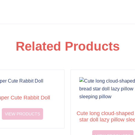
Related Products
per Cute Rabbit Doll
Cute long cloud-shaped
VIEW PRODUCTS
star doll lazy pillow sle
pillow