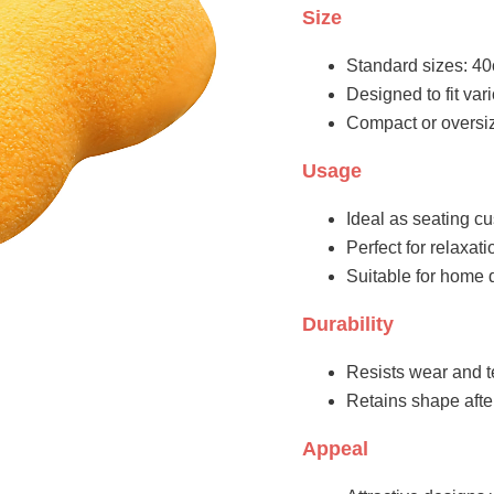
Size
Standard sizes: 40
Designed to fit va
Compact or oversiz
Usage
Ideal as seating cu
Perfect for relaxati
Suitable for home 
Durability
Resists wear and t
Retains shape aft
Appeal