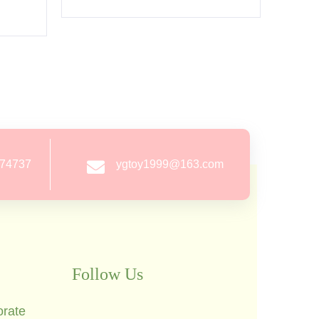
274737
ygtoy1999@163.com
Follow Us
orate