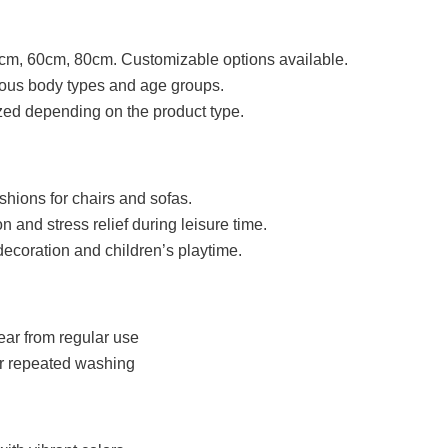
cm, 60cm, 80cm. Customizable options available.
rious body types and age groups.
ed depending on the product type.
shions for chairs and sofas.
on and stress relief during leisure time.
decoration and children’s playtime.
ear from regular use
er repeated washing