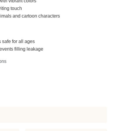
with vibrant colors
iting touch
imals and cartoon characters
 safe for all ages
events filling leakage
ons