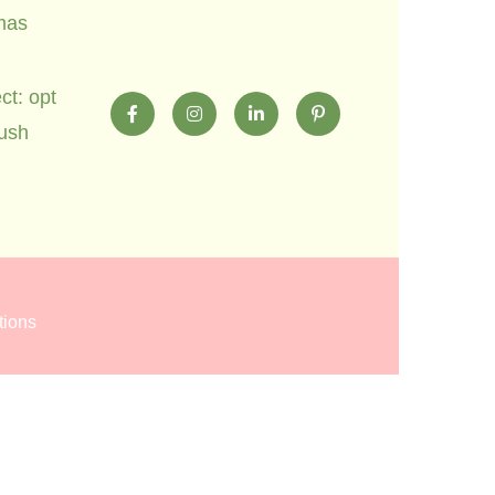
mas
ct: opt
lush
tions