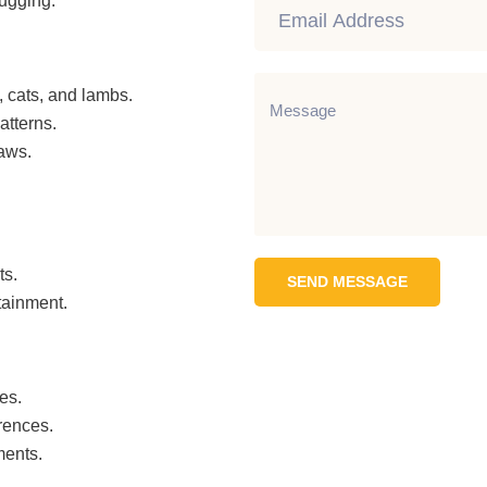
hugging.
, cats, and lambs.
atterns.
paws.
ts.
SEND MESSAGE
tainment.
es.
rences.
ments.