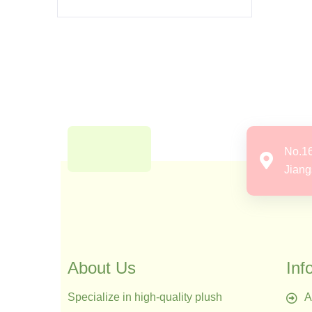
No.1
Jiang
About Us
Inf
Specialize in high-quality plush
A