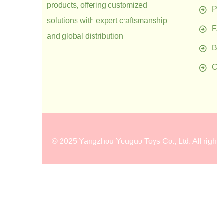
products, offering customized
P
solutions with expert craftsmanship
and global distribution.
B
C
©
2025 Yangzhou Youguo Toys Co., Ltd
. All rig