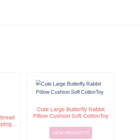
Cute Large Butterfly Rabbit
Pillow Cushion Soft CottonToy
 bread
eping
VIEW PRODUCTS