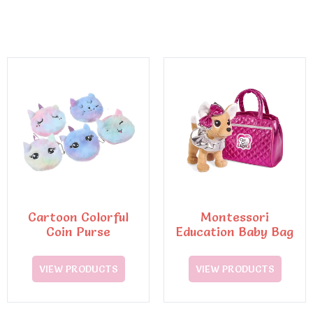
Cartoon Colorful
Montessori
Coin Purse
Education Baby Bag
VIEW PRODUCTS
VIEW PRODUCTS