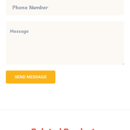
SEND MESSAGE