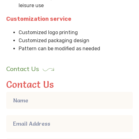
leisure use
Customization service
Customized logo printing
Customized packaging design
Pattern can be modified as needed
Contact Us
Contact Us