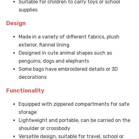
Suitable for children to carry toys or school
supplies
Design
Made in a variety of different fabrics, plush
exterior, flannel lining
Designed in cute animal shapes such as
penguins, dogs and elephants
Some bags have embroidered details or 3D
decorations
Functionality
Equipped with zippered compartments for safe
storage
Lightweight and portable, can be carried on the
shoulder or crossbody
Versatile design, suitable for travel, school or