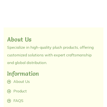
About Us
Specialize in high-quality plush products, offering
customized solutions with expert craftsmanship
and global distribution.
Information
About Us
Product
FAQS