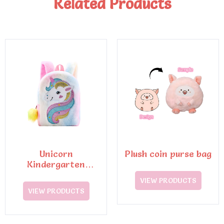
Related Products
Unicorn
Plush coin purse bag
Kindergarten
Schoolbag
VIEW PRODUCTS
VIEW PRODUCTS