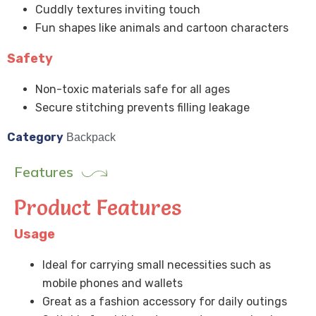
Cuddly textures inviting touch
Fun shapes like animals and cartoon characters
Safety
Non-toxic materials safe for all ages
Secure stitching prevents filling leakage
Category
Backpack
Features
Product Features
Usage
Ideal for carrying small necessities such as
mobile phones and wallets
Great as a fashion accessory for daily outings