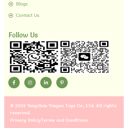
Blogs
Contact Us
Follow Us
©
2025 Yangzhou Youguo Toys Co., Ltd
. All rights
reserved.
Privacy Policy
Terms and Conditions