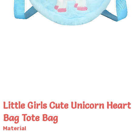
Little Girls Cute Unicorn Heart
Bag Tote Bag
Material