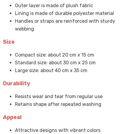
Outer layer is made of plush fabric
Lining is made of durable polyester material
Handles or straps are reinforced with sturdy
webbing
Size
Compact size: about 20 cm x 15 cm
Standard size: about 30 cm x 25 cm
Large size: about 40 cm x 35 cm
Durability
Resists wear and tear from regular use
Retains shape after repeated washing
Appeal
Attractive designs with vibrant colors