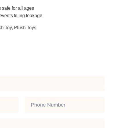
 safe for all ages
events filling leakage
sh Toy
,
Plush Toys