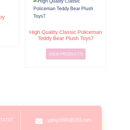
oy
High Quality Classic Policeman
Teddy Bear Plush Toys7
VIEW PRODUCTS
274737
ygtoy1999@163.com