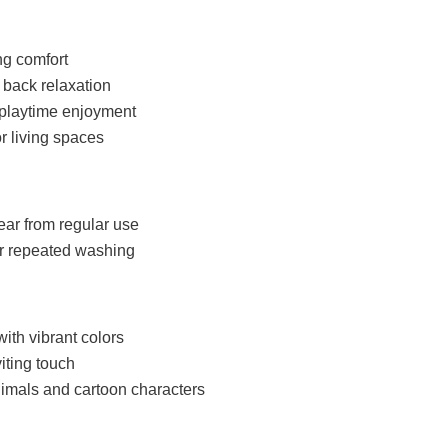
ng comfort
 back relaxation
s playtime enjoyment
r living spaces
ear from regular use
er repeated washing
with vibrant colors
iting touch
imals and cartoon characters