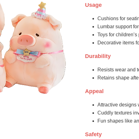
Usage
Cushions for seati
Lumbar support for
Toys for children’
Decorative items fo
Durability
Resists wear and t
Retains shape aft
Appeal
Attractive designs 
Cuddly textures inv
Fun shapes like an
Safety