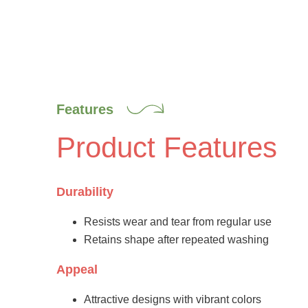
Features
Product Features
Durability
Resists wear and tear from regular use
Retains shape after repeated washing
Appeal
Attractive designs with vibrant colors