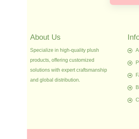
About Us
Inf
Specialize in high-quality plush
A
products, offering customized
P
solutions with expert craftsmanship
and global distribution.
B
C