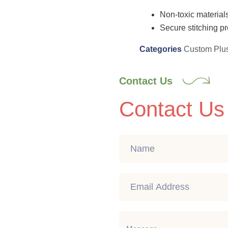
Non-toxic materials
Secure stitching pr
Categories
Custom Plu
Contact Us
Contact Us