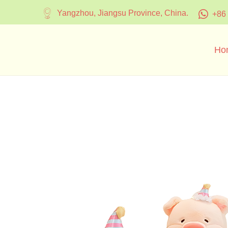
Yangzhou, Jiangsu Province, China.
+86
Ho