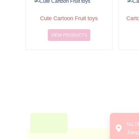
Cute Cartoon Fruit toys
Cart
VIEW PRODUCTS
No.1
Jiang