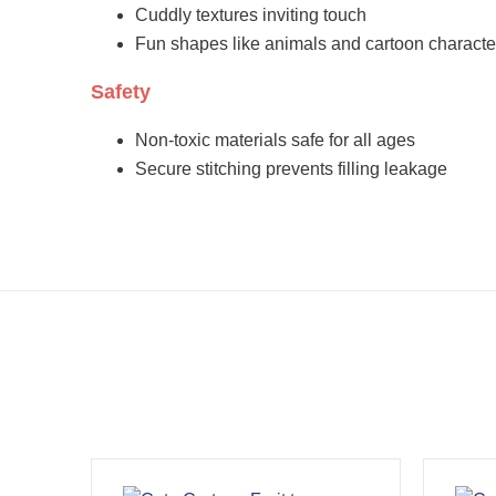
Cuddly textures inviting touch
Fun shapes like animals and cartoon characte
Safety
Non-toxic materials safe for all ages
Secure stitching prevents filling leakage