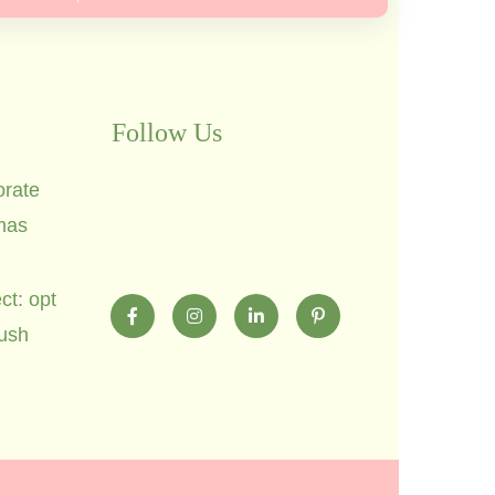
Follow Us
orate
mas
ct: opt
lush