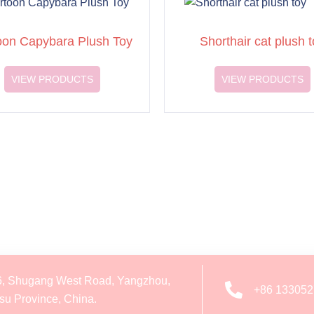
oon Capybara Plush Toy
Shorthair cat plush t
VIEW PRODUCTS
VIEW PRODUCTS
6, Shugang West Road, Yangzhou,
+86 13305
su Province, China.