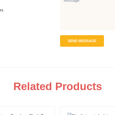
rs
SEND MESSAGE
Related Products