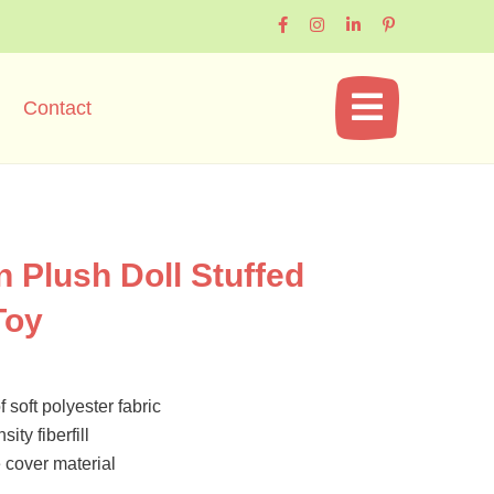
Contact
n Plush Doll Stuffed
Toy
 soft polyester fabric
ity fiberfill
cover material