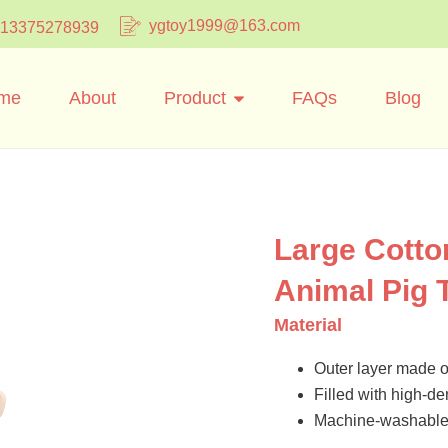
ygtoy1999@163.com
 13375278939
me
About
Product
FAQs
Blog
Large Cotto
Animal Pig 
Material
Outer layer made of
Filled with high-dens
Machine-washable 