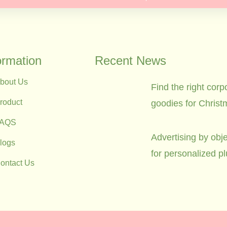
ormation
Recent News
bout Us
Find the right corp
roduct
goodies for Christ
FAQS
Advertising by obje
logs
for personalized p
ontact Us