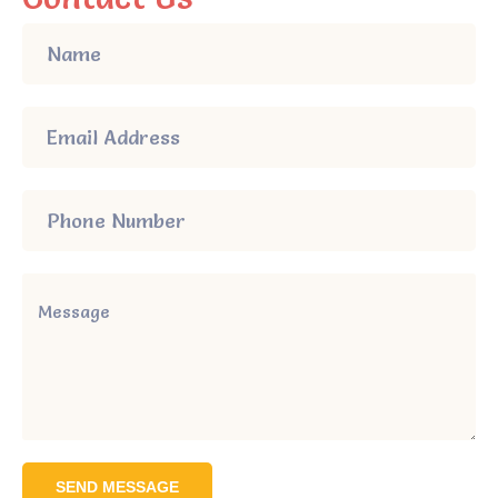
SEND MESSAGE