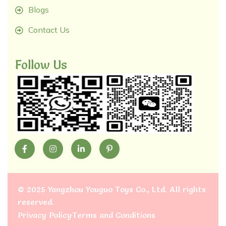
Blogs
Contact Us
Follow Us
©
2025 Yangzhou Youguo Toys Co., Ltd
. All rights
reserved.
Privacy Policy
Terms and Conditions