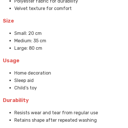
Polyester fabric for durability
Velvet texture for comfort
Size
Small: 20 cm
Medium: 35 cm
Large: 80 cm
Usage
Home decoration
Sleep aid
Child’s toy
Durability
Resists wear and tear from regular use
Retains shape after repeated washing