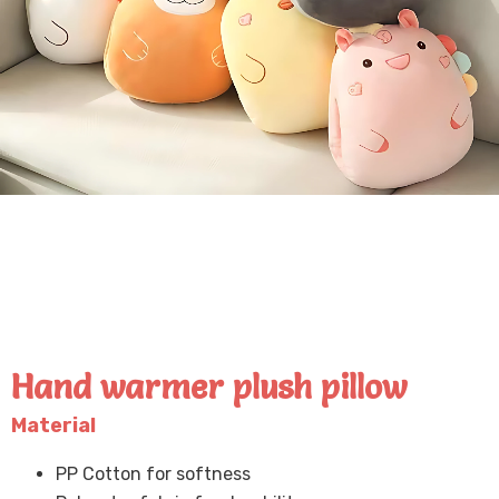
Hand warmer plush pillow
Material
PP Cotton for softness