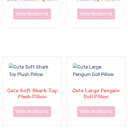
Pillow Plush Toys
Super Soft
Decompression Doll
VIEW PRODUCTS
VIEW PRODUCTS
Cute Soft Shark Toy
Cute Large Penguin
Plush Pillow
Doll Pillow
VIEW PRODUCTS
VIEW PRODUCTS