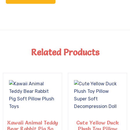
Related Products
Kawaii Animal Teddy
Cute Yellow Duck
Bear Rabbit Pig Soft
Plush Toy Pillow