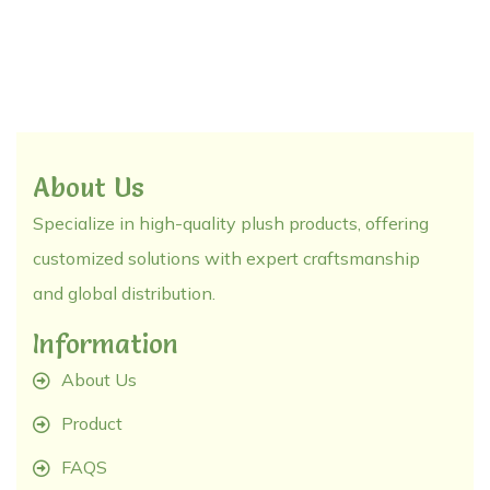
About Us
Specialize in high-quality plush products, offering
customized solutions with expert craftsmanship
and global distribution.
Information
About Us
Product
FAQS