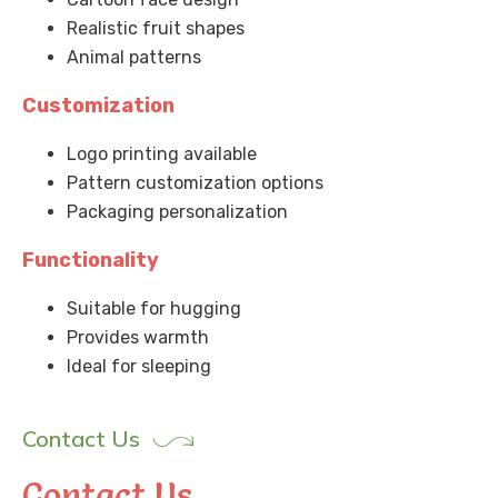
Realistic fruit shapes
Animal patterns
Customization
Logo printing available
Pattern customization options
Packaging personalization
Functionality
Suitable for hugging
Provides warmth
Ideal for sleeping
Contact Us
Contact Us