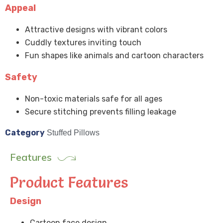
Appeal
Attractive designs with vibrant colors
Cuddly textures inviting touch
Fun shapes like animals and cartoon characters
Safety
Non-toxic materials safe for all ages
Secure stitching prevents filling leakage
Category
Stuffed Pillows
Features
Product Features
Design
Cartoon face design