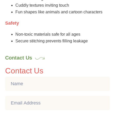
Cuddly textures inviting touch
Fun shapes like animals and cartoon characters
Safety
Non-toxic materials safe for all ages
Secure stitching prevents filling leakage
Contact Us
Contact Us