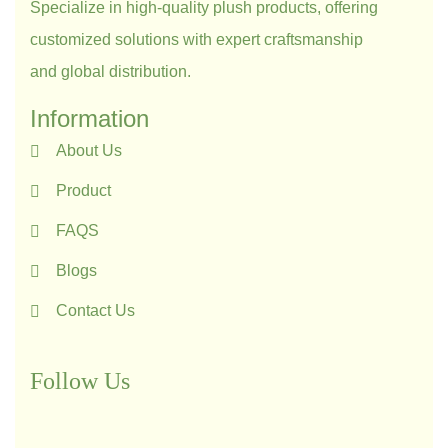
Specialize in high-quality plush products, offering
customized solutions with expert craftsmanship
and global distribution.
Information
About Us
Product
FAQS
Blogs
Contact Us
Follow Us