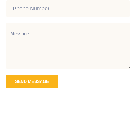
SEND MESSAGE