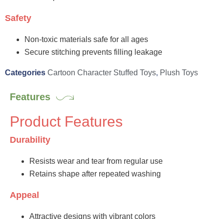
Safety
Non-toxic materials safe for all ages
Secure stitching prevents filling leakage
Categories
Cartoon Character Stuffed Toys
,
Plush Toys
Features
Product Features
Durability
Resists wear and tear from regular use
Retains shape after repeated washing
Appeal
Attractive designs with vibrant colors