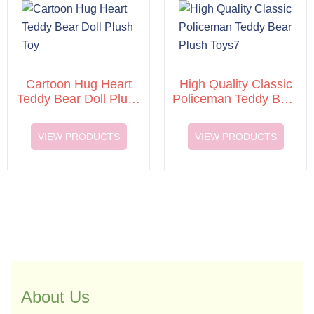
Cartoon Hug Heart
High Quality Classic
Teddy Bear Doll Plush
Policeman Teddy Bear
Toy
Plush Toys7
VIEW PRODUCTS
VIEW PRODUCTS
About Us