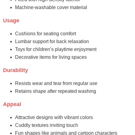
Machine-washable cover material
Usage
Cushions for seating comfort
Lumbar support for back relaxation
Toys for children’s playtime enjoyment
Decorative items for living spaces
Durability
Resists wear and tear from regular use
Retains shape after repeated washing
Appeal
Attractive designs with vibrant colors
Cuddly textures inviting touch
Fun shapes like animals and cartoon characters