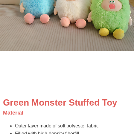
Green Monster Stuffed Toy
Material
Outer layer made of soft polyester fabric
Filled with high-density fiberfill