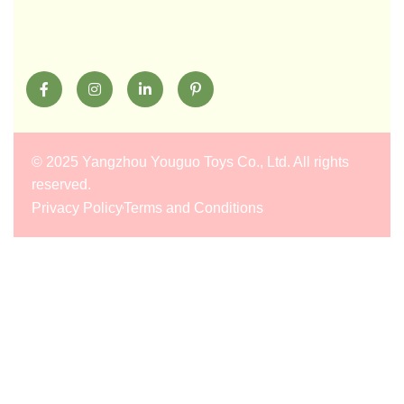
©
2025 Yangzhou Youguo Toys Co., Ltd
. All rights
reserved.
Privacy Policy
Terms and Conditions