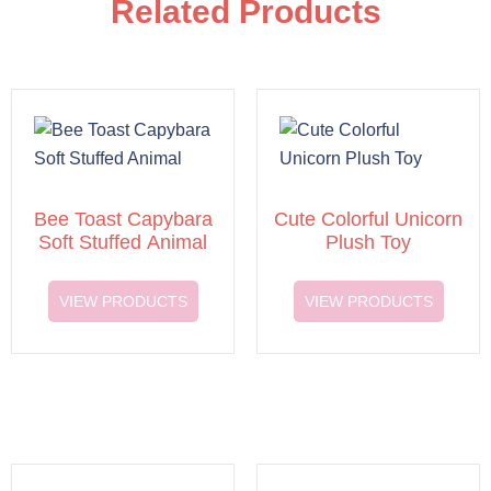
Related Products
Bee Toast Capybara
Cute Colorful Unicorn
Soft Stuffed Animal
Plush Toy
VIEW PRODUCTS
VIEW PRODUCTS