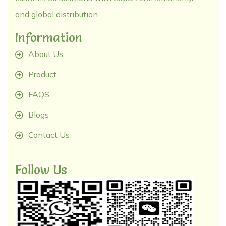
and global distribution.
Information
About Us
Product
FAQS
Blogs
Contact Us
Follow Us