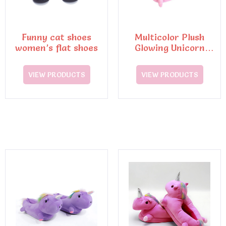
Funny cat shoes
Multicolor Plush
women’s flat shoes
Glowing Unicorn
Slippers
VIEW PRODUCTS
VIEW PRODUCTS