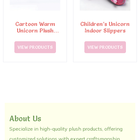
Cartoon Warm
Children’s Unicorn
Unicorn Plush
Indoor Slippers
Slippers
VIEW PRODUCTS
VIEW PRODUCTS
About Us
Specialize in high-quality plush products, offering
customized solutions with expert craftsmanship