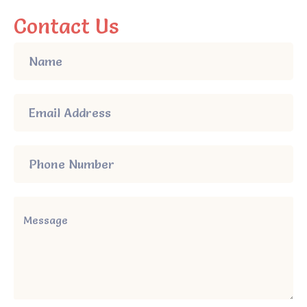
Contact Us