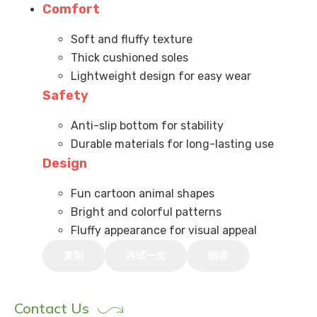
Comfort
Soft and fluffy texture
Thick cushioned soles
Lightweight design for easy wear
Safety
Anti-slip bottom for stability
Durable materials for long-lasting use
Design
Fun cartoon animal shapes
Bright and colorful patterns
Fluffy appearance for visual appeal
复制
再试一次
朗读
Contact Us