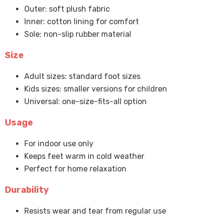
Outer: soft plush fabric
Inner: cotton lining for comfort
Sole: non-slip rubber material
Size
Adult sizes: standard foot sizes
Kids sizes: smaller versions for children
Universal: one-size-fits-all option
Usage
For indoor use only
Keeps feet warm in cold weather
Perfect for home relaxation
Durability
Resists wear and tear from regular use