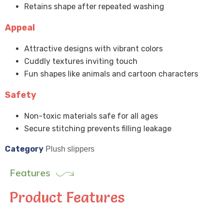
Retains shape after repeated washing
Appeal
Attractive designs with vibrant colors
Cuddly textures inviting touch
Fun shapes like animals and cartoon characters
Safety
Non-toxic materials safe for all ages
Secure stitching prevents filling leakage
Category
Plush slippers
Features
Product Features