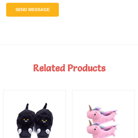
SEND MESSAGE
Related Products