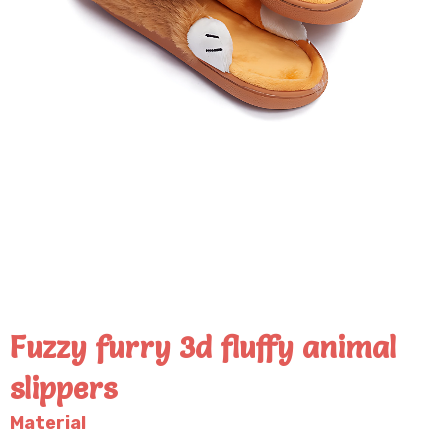
Fuzzy furry 3d fluffy animal
slippers
Material