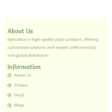
About Us
Specialize in high-quality plush products, offering
customized solutions with expert craftsmanship
and global distribution.
Information
About Us
Product
FAQS
Blogs