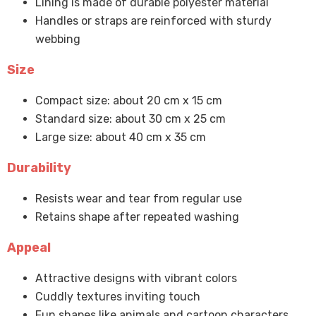
Lining is made of durable polyester material
Handles or straps are reinforced with sturdy
webbing
Size
Compact size: about 20 cm x 15 cm
Standard size: about 30 cm x 25 cm
Large size: about 40 cm x 35 cm
Durability
Resists wear and tear from regular use
Retains shape after repeated washing
Appeal
Attractive designs with vibrant colors
Cuddly textures inviting touch
Fun shapes like animals and cartoon characters