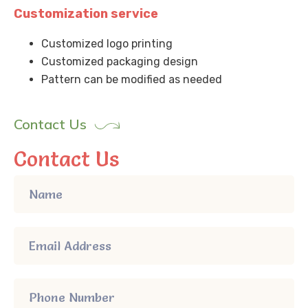
Customization service
Customized logo printing
Customized packaging design
Pattern can be modified as needed
Contact Us
Contact Us