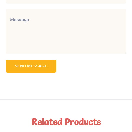
SEND MESSAGE
Related Products