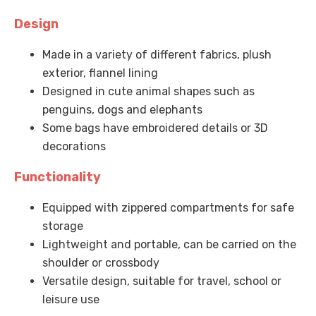
Design
Made in a variety of different fabrics, plush
exterior, flannel lining
Designed in cute animal shapes such as
penguins, dogs and elephants
Some bags have embroidered details or 3D
decorations
Functionality
Equipped with zippered compartments for safe
storage
Lightweight and portable, can be carried on the
shoulder or crossbody
Versatile design, suitable for travel, school or
leisure use