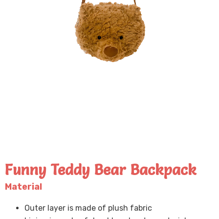
Funny Teddy Bear Backpack
Material
Outer layer is made of plush fabric