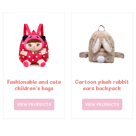
Fashionable and cute
Cartoon plush rabbit
children’s bags
ears backpack
VIEW PRODUCTS
VIEW PRODUCTS