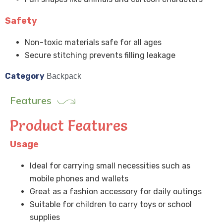
Safety
Non-toxic materials safe for all ages
Secure stitching prevents filling leakage
Category
Backpack
Features
Product Features
Usage
Ideal for carrying small necessities such as
mobile phones and wallets
Great as a fashion accessory for daily outings
Suitable for children to carry toys or school
supplies