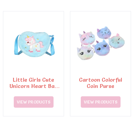
Little Girls Cute
Cartoon Colorful
Unicorn Heart Bag
Coin Purse
Tote Bag
VIEW PRODUCTS
VIEW PRODUCTS