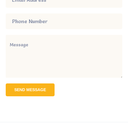
SEND MESSAGE