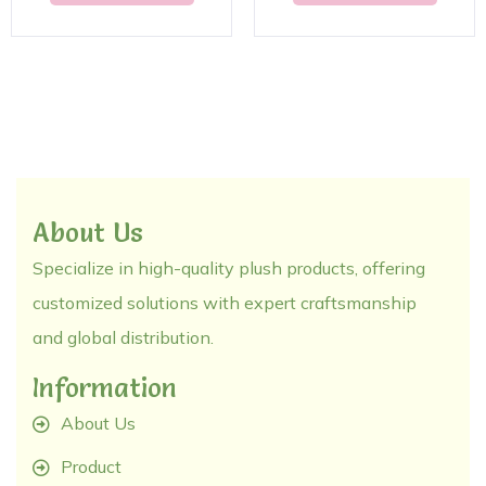
About Us
Specialize in high-quality plush products, offering
customized solutions with expert craftsmanship
and global distribution.
Information
About Us
Product