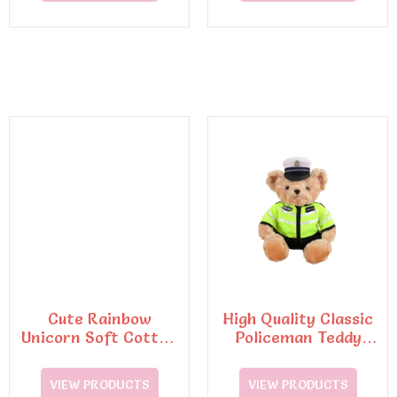
Cute Rainbow
High Quality Classic
Unicorn Soft Cotton
Policeman Teddy
Pillow Embroidery
Bear Plush Toys6
Plush Toy
VIEW PRODUCTS
VIEW PRODUCTS