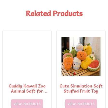
Related Products
Cuddly Kawaii Zoo
Cute Simulation Soft
Animal Soft for
Stuffed Fruit Toy
Squishy Penguin Pig
VIEW PRODUCTS
VIEW PRODUCTS