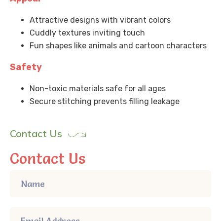
Attractive designs with vibrant colors
Cuddly textures inviting touch
Fun shapes like animals and cartoon characters
Safety
Non-toxic materials safe for all ages
Secure stitching prevents filling leakage
Contact Us
Contact Us