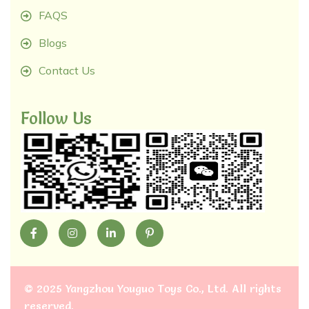
FAQS
Blogs
Contact Us
Follow Us
©
2025 Yangzhou Youguo Toys Co., Ltd
. All rights
reserved.