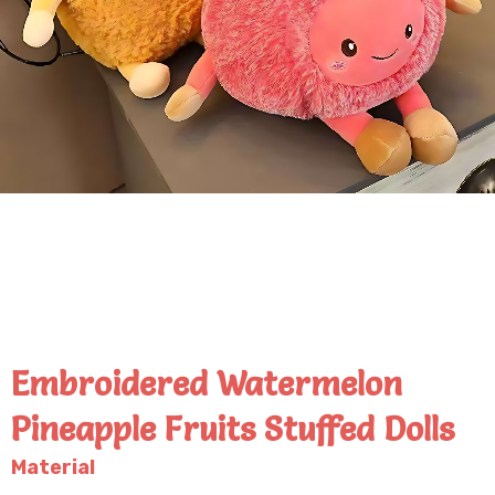
Embroidered Watermelon
Pineapple Fruits Stuffed Dolls
Material