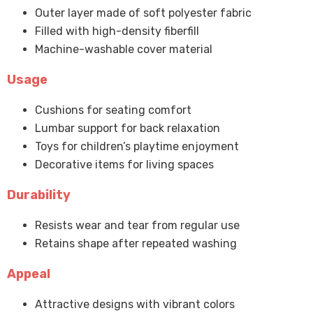
Outer layer made of soft polyester fabric
Filled with high-density fiberfill
Machine-washable cover material
Usage
Cushions for seating comfort
Lumbar support for back relaxation
Toys for children’s playtime enjoyment
Decorative items for living spaces
Durability
Resists wear and tear from regular use
Retains shape after repeated washing
Appeal
Attractive designs with vibrant colors