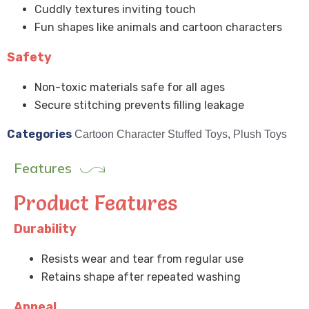
Cuddly textures inviting touch
Fun shapes like animals and cartoon characters
Safety
Non-toxic materials safe for all ages
Secure stitching prevents filling leakage
Categories
Cartoon Character Stuffed Toys
,
Plush Toys
Features
Product Features
Durability
Resists wear and tear from regular use
Retains shape after repeated washing
Appeal