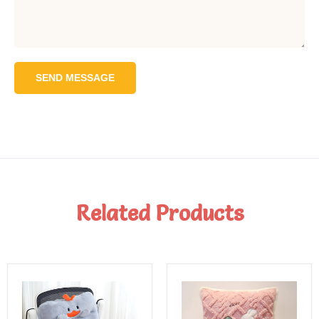
SEND MESSAGE
Related Products