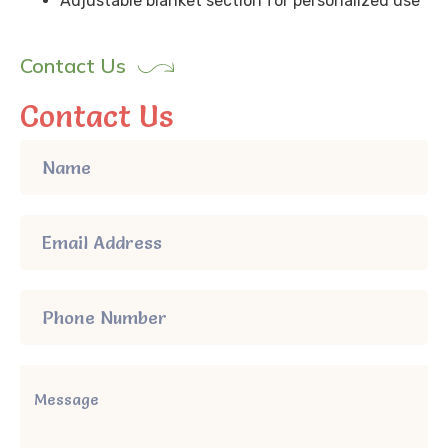
Adjustable blanket section for personalized use
Contact Us
Contact Us