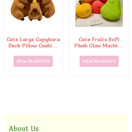
Cute Large Capybara
Cute Fruits Soft
Duck Pillow Cushion
Plush Claw Machine
Soft Cotton Toy
Cushion Pillo Toy
VIEW PRODUCTS
VIEW PRODUCTS
About Us