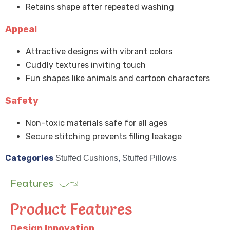
Retains shape after repeated washing
Appeal
Attractive designs with vibrant colors
Cuddly textures inviting touch
Fun shapes like animals and cartoon characters
Safety
Non-toxic materials safe for all ages
Secure stitching prevents filling leakage
Categories
Stuffed Cushions
,
Stuffed Pillows
Features
Product Features
Design Innovation