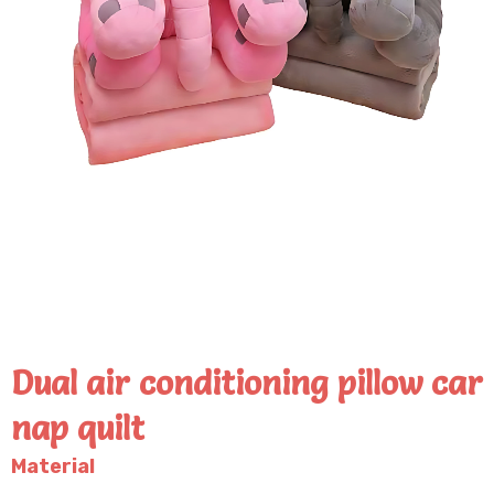
Dual air conditioning pillow car
nap quilt
Material