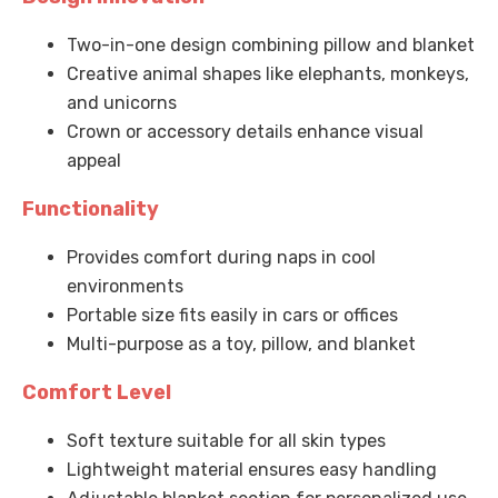
Two-in-one design combining pillow and blanket
Creative animal shapes like elephants, monkeys,
and unicorns
Crown or accessory details enhance visual
appeal
Functionality
Provides comfort during naps in cool
environments
Portable size fits easily in cars or offices
Multi-purpose as a toy, pillow, and blanket
Comfort Level
Soft texture suitable for all skin types
Lightweight material ensures easy handling