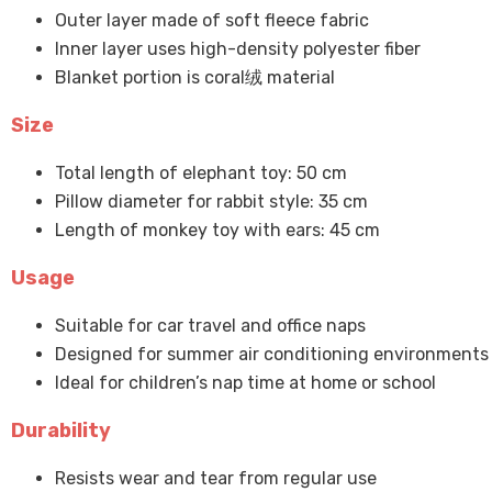
Outer layer made of soft fleece fabric
Inner layer uses high-density polyester fiber
Blanket portion is coral绒 material
Size
Total length of elephant toy: 50 cm
Pillow diameter for rabbit style: 35 cm
Length of monkey toy with ears: 45 cm
Usage
Suitable for car travel and office naps
Designed for summer air conditioning environments
Ideal for children’s nap time at home or school
Durability
Resists wear and tear from regular use