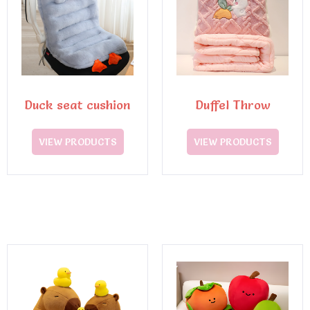
Duck seat cushion
Duffel Throw
VIEW PRODUCTS
VIEW PRODUCTS