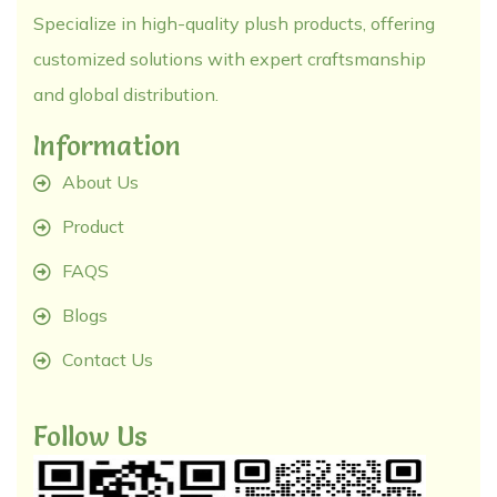
Specialize in high-quality plush products, offering
customized solutions with expert craftsmanship
and global distribution.
Information
About Us
Product
FAQS
Blogs
Contact Us
Follow Us