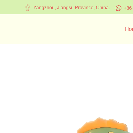
Yangzhou, Jiangsu Province, China.
+86
Ho