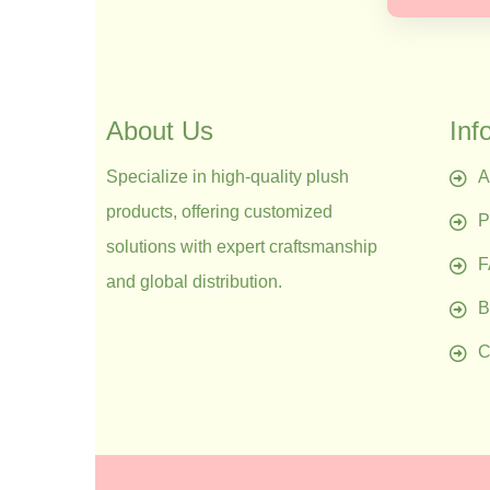
About Us
Inf
Specialize in high-quality plush
A
products, offering customized
P
solutions with expert craftsmanship
and global distribution.
B
C