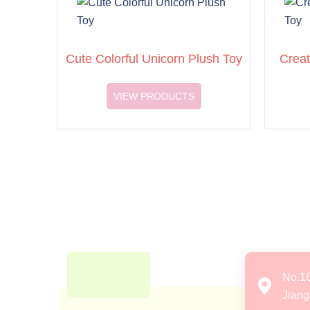
Cute Colorful Unicorn Plush Toy
Creat
VIEW PRODUCTS
No.1
Jiang