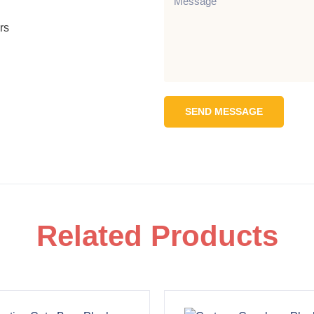
rs
SEND MESSAGE
Related Products