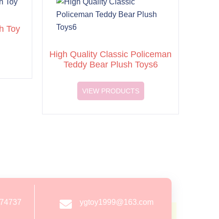
h Toy
High Quality Classic Policeman
Teddy Bear Plush Toys6
VIEW PRODUCTS
274737
ygtoy1999@163.com