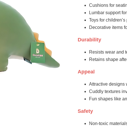
Cushions for seati
Lumbar support for
Toys for children’
Decorative items fo
Durability
Resists wear and t
Retains shape aft
Appeal
Attractive designs 
Cuddly textures inv
Fun shapes like an
Safety
Non-toxic materials