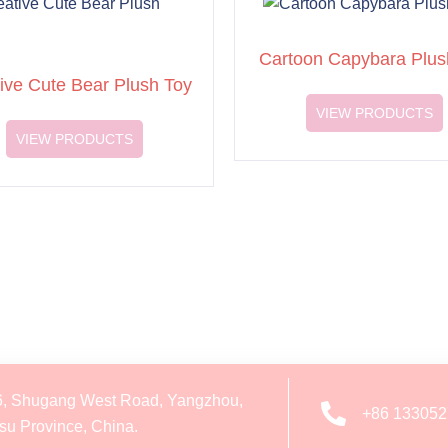
Cartoon Capybara Plus
ive Cute Bear Plush Toy
VIEW PRODUCTS
VIEW PRODUCTS
6, Shugang West Road, Yangzhou,
+86 13305
su Province, China.