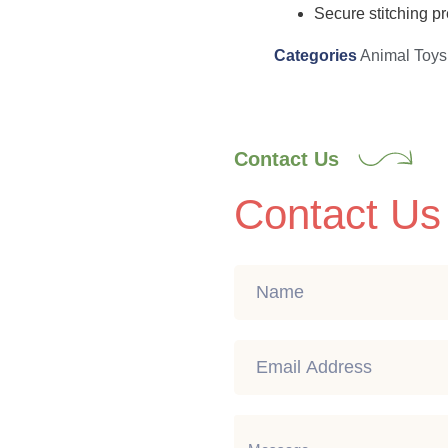
Secure stitching pr
Categories
Animal Toys
Contact Us
Contact Us