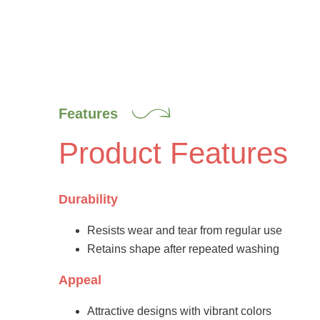
Features
Product Features
Durability
Resists wear and tear from regular use
Retains shape after repeated washing
Appeal
Attractive designs with vibrant colors