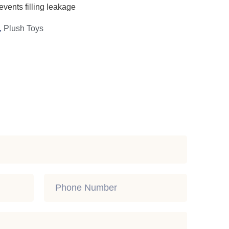
events filling leakage
,
Plush Toys