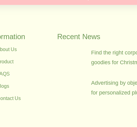
ormation
Recent News
bout Us
Find the right corp
roduct
goodies for Christ
FAQS
Advertising by obje
logs
for personalized p
ontact Us