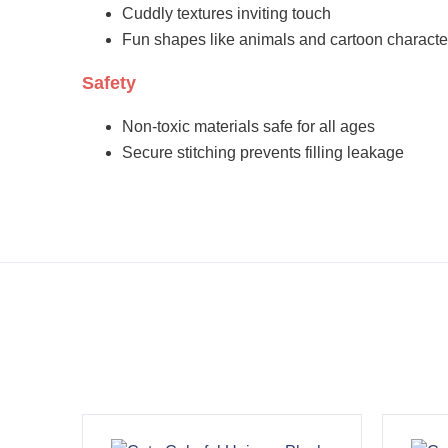
Cuddly textures inviting touch
Fun shapes like animals and cartoon characte
Safety
Non-toxic materials safe for all ages
Secure stitching prevents filling leakage