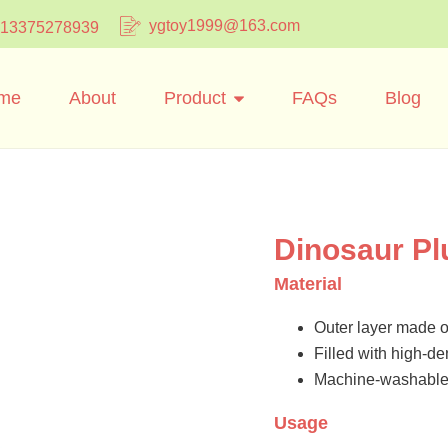
ygtoy1999@163.com
 13375278939
me
About
Product
FAQs
Blog
Dinosaur Pl
Material
Outer layer made of
Filled with high-dens
Machine-washable 
Usage