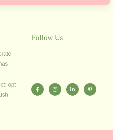
Follow Us
orate
mas
ct: opt
lush