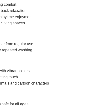
ng comfort
 back relaxation
s playtime enjoyment
r living spaces
ear from regular use
er repeated washing
with vibrant colors
iting touch
imals and cartoon characters
 safe for all ages