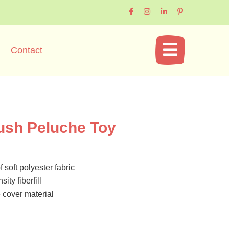
Contact
ush Peluche Toy
 soft polyester fabric
ity fiberfill
cover material