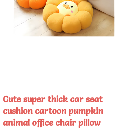
Cute super thick car seat
cushion cartoon pumpkin
animal office chair pillow