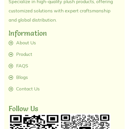
Specialize in high-quality plush products, offering
customized solutions with expert craftsmanship
and global distribution.
Information
About Us
Product
FAQS
Blogs
Contact Us
Follow Us