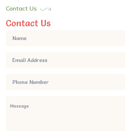
Contact Us
Contact Us