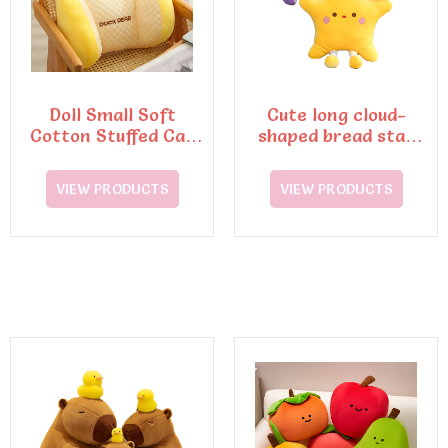
Doll Small Soft
Cute long cloud-
Cotton Stuffed Cat
shaped bread star
Plush Toy
doll lazy pillow
sleeping pillow
VIEW PRODUCTS
VIEW PRODUCTS