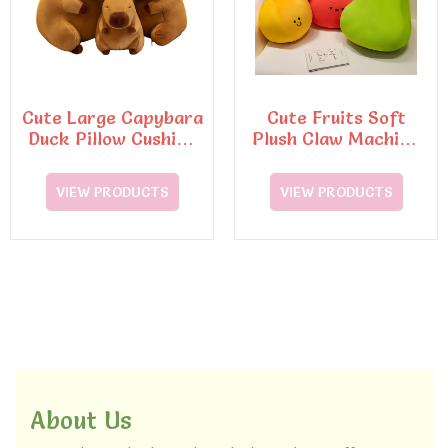
Cute Large Capybara
Cute Fruits Soft
Duck Pillow Cushion
Plush Claw Machine
Soft Cotton Toy
Cushion Pillo Toy
VIEW PRODUCTS
VIEW PRODUCTS
About Us