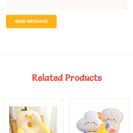
SEND MESSAGE
Related Products