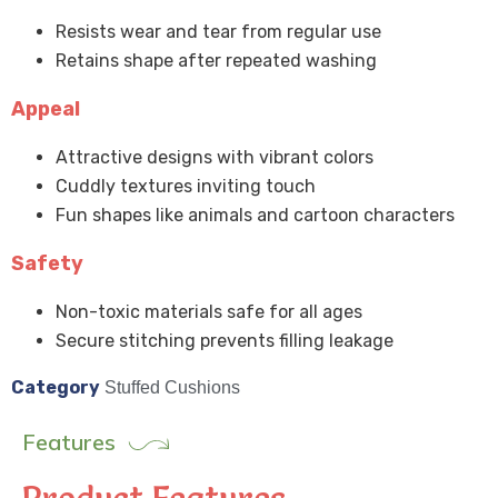
Resists wear and tear from regular use
Retains shape after repeated washing
Appeal
Attractive designs with vibrant colors
Cuddly textures inviting touch
Fun shapes like animals and cartoon characters
Safety
Non-toxic materials safe for all ages
Secure stitching prevents filling leakage
Category
Stuffed Cushions
Features