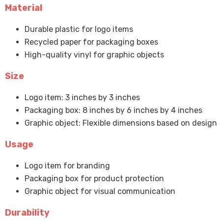
Material
Durable plastic for logo items
Recycled paper for packaging boxes
High-quality vinyl for graphic objects
Size
Logo item: 3 inches by 3 inches
Packaging box: 8 inches by 6 inches by 4 inches
Graphic object: Flexible dimensions based on design
Usage
Logo item for branding
Packaging box for product protection
Graphic object for visual communication
Durability