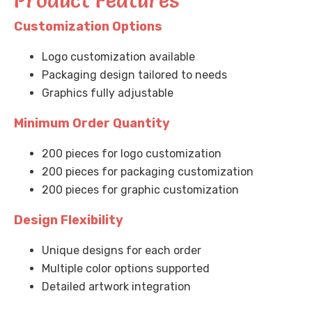
Product Features
Customization Options
Logo customization available
Packaging design tailored to needs
Graphics fully adjustable
Minimum Order Quantity
200 pieces for logo customization
200 pieces for packaging customization
200 pieces for graphic customization
Design Flexibility
Unique designs for each order
Multiple color options supported
Detailed artwork integration