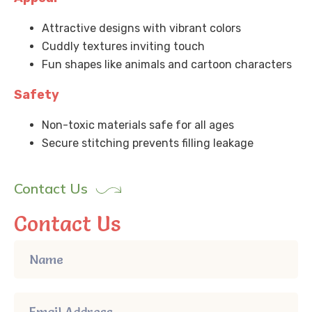
Attractive designs with vibrant colors
Cuddly textures inviting touch
Fun shapes like animals and cartoon characters
Safety
Non-toxic materials safe for all ages
Secure stitching prevents filling leakage
Contact Us
Contact Us