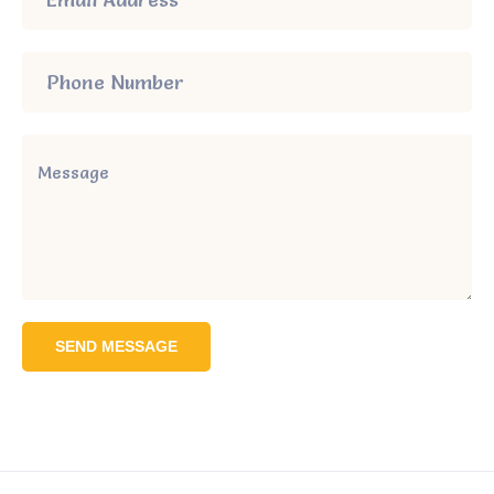
SEND MESSAGE