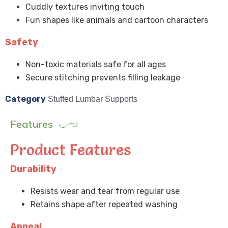
Cuddly textures inviting touch
Fun shapes like animals and cartoon characters
Safety
Non-toxic materials safe for all ages
Secure stitching prevents filling leakage
Category
Stuffed Lumbar Supports
Features
Product Features
Durability
Resists wear and tear from regular use
Retains shape after repeated washing
Appeal