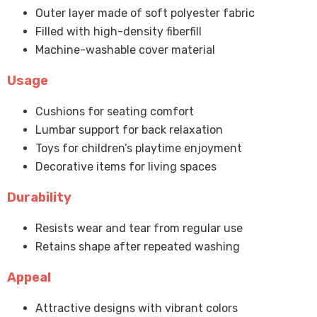
Outer layer made of soft polyester fabric
Filled with high-density fiberfill
Machine-washable cover material
Usage
Cushions for seating comfort
Lumbar support for back relaxation
Toys for children’s playtime enjoyment
Decorative items for living spaces
Durability
Resists wear and tear from regular use
Retains shape after repeated washing
Appeal
Attractive designs with vibrant colors