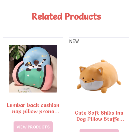
Related Products
NEW
Lumbar back cushion
nap pillow prone
Cute Soft Shiba Inu
sleeping pillow
Dog Pillow Stuffed
Animals Plush Toys
VIEW PRODUCTS