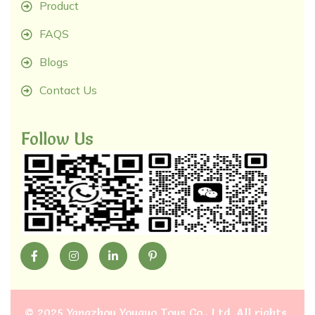
Product
FAQS
Blogs
Contact Us
Follow Us
©
2025 Yangzhou Youguo Toys Co., Ltd
. All rights