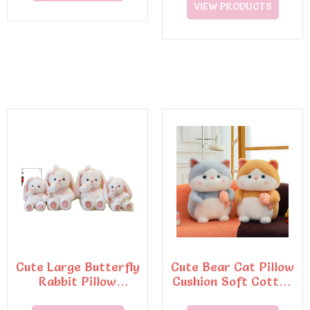
VIEW PRODUCTS
Cute Large Butterfly
Cute Bear Cat Pillow
Rabbit Pillow
Cushion Soft Cotton
Cushion Soft
Toy