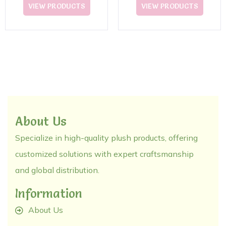
CottonToy
VIEW PRODUCTS
VIEW PRODUCTS
About Us
Specialize in high-quality plush products, offering
customized solutions with expert craftsmanship
and global distribution.
Information
About Us