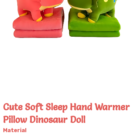
Cute Soft Sleep Hand Warmer
Pillow Dinosaur Doll
Material