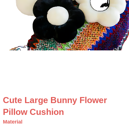
Cute Large Bunny Flower
Pillow Cushion
Material