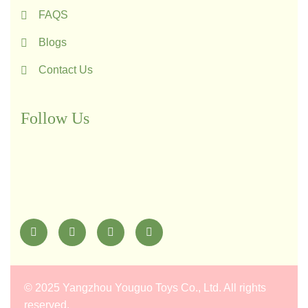
FAQS
Blogs
Contact Us
Follow Us
©
2025 Yangzhou Youguo Toys Co., Ltd
. All rights
reserved.