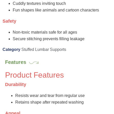
Cuddly textures inviting touch
Fun shapes like animals and cartoon characters
Safety
Non-toxic materials safe for all ages
Secure stitching prevents filling leakage
Category
Stuffed Lumbar Supports
Features
Product Features
Durability
Resists wear and tear from regular use
Retains shape after repeated washing
Appeal