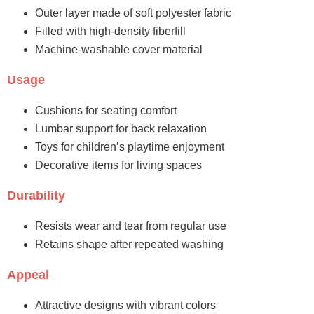
Outer layer made of soft polyester fabric
Filled with high-density fiberfill
Machine-washable cover material
Usage
Cushions for seating comfort
Lumbar support for back relaxation
Toys for children’s playtime enjoyment
Decorative items for living spaces
Durability
Resists wear and tear from regular use
Retains shape after repeated washing
Appeal
Attractive designs with vibrant colors