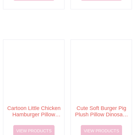
Cartoon Little Chicken
Cute Soft Burger Pig
Hamburger Pillow
Plush Pillow Dinosaur
Plush Toy
Doll Stuffed Plush Toy
VIEW PRODUCTS
VIEW PRODUCTS