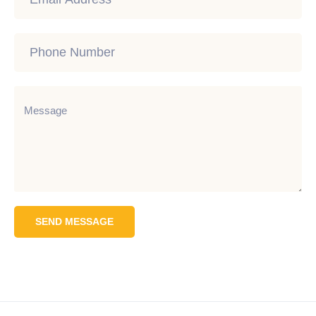
SEND MESSAGE