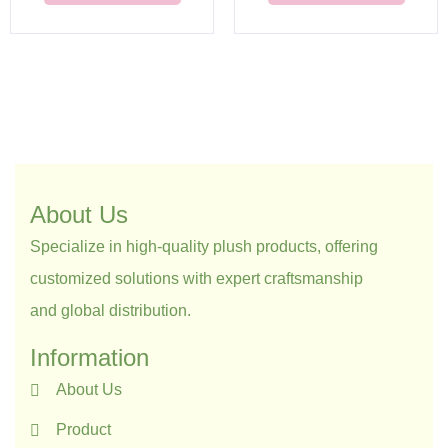
About Us
Specialize in high-quality plush products, offering
customized solutions with expert craftsmanship
and global distribution.
Information
About Us
Product