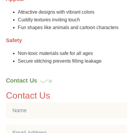
Attractive designs with vibrant colors
Cuddly textures inviting touch
Fun shapes like animals and cartoon characters
Safety
Non-toxic materials safe for all ages
Secure stitching prevents filling leakage
Contact Us
Contact Us