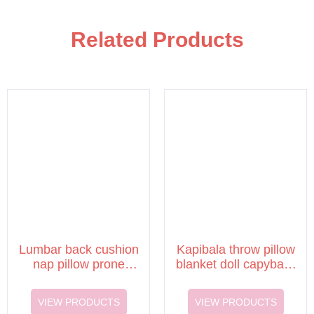
Related Products
Lumbar back cushion
Kapibala throw pillow
nap pillow prone
blanket doll capybara
sleeping pillow
cushion quilt
VIEW PRODUCTS
VIEW PRODUCTS