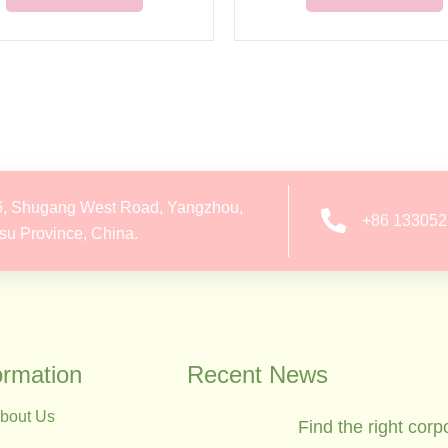
6, Shugang West Road, Yangzhou,
+86 13305
su Province, China.
ormation
Recent News
bout Us
Find the right corp