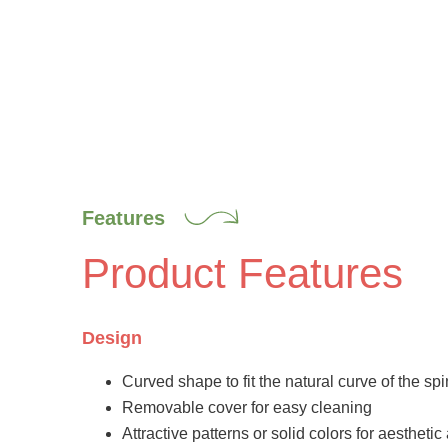
Features
Product Features
Design
Curved shape to fit the natural curve of the sp
Removable cover for easy cleaning
Attractive patterns or solid colors for aestheti