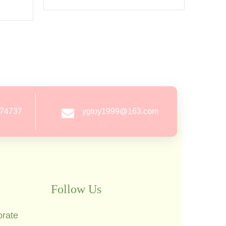
274737
ygtoy1999@163.com
Follow Us
orate