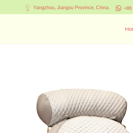
Yangzhou, Jiangsu Province, China.
+86
Ho