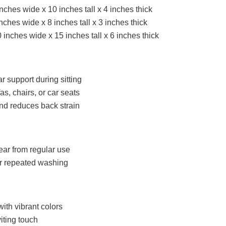
nches wide x 10 inches tall x 4 inches thick
ches wide x 8 inches tall x 3 inches thick
0 inches wide x 15 inches tall x 6 inches thick
 support during sitting
as, chairs, or car seats
nd reduces back strain
ear from regular use
er repeated washing
with vibrant colors
iting touch