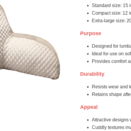
Standard size: 15 i
Compact size: 12 in
Extra-large size: 2
Purpose
Designed for lumbar
Ideal for use on sof
Provides comfort a
Durability
Resists wear and t
Retains shape aft
Appeal
Attractive designs 
Cuddly textures inv