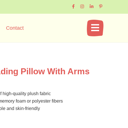
Contact
ing Pillow With Arms
 high-quality plush fabric
t memory foam or polyester fibers
ble and skin-friendly