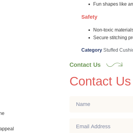
Fun shapes like an
Safety
Non-toxic materials
Secure stitching pr
Category
Stuffed Cushi
Contact Us
Contact Us
ine
c appeal