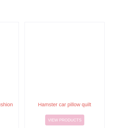
ushion
Hamster car pillow quilt
VIEW PRODUCTS