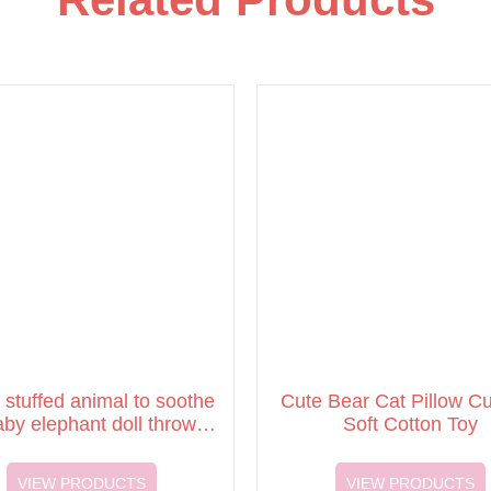
 stuffed animal to soothe
Cute Bear Cat Pillow C
aby elephant doll throw
Soft Cotton Toy
pillow plush dolls
VIEW PRODUCTS
VIEW PRODUCTS