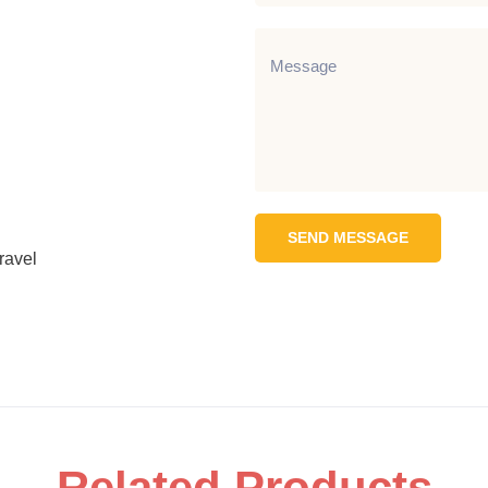
SEND MESSAGE
ravel
Related Products