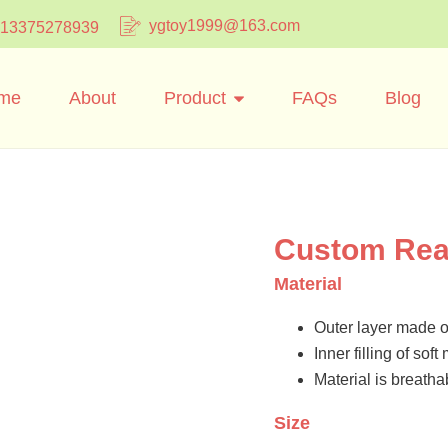
ygtoy1999@163.com
 13375278939
me
About
Product
FAQs
Blog
Custom Read
Material
Outer layer made of
Inner filling of sof
Material is breatha
Size