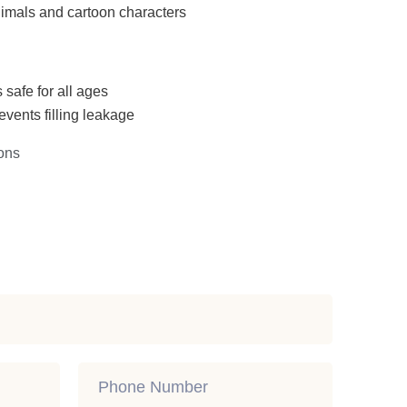
imals and cartoon characters
 safe for all ages
events filling leakage
ons