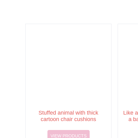
Stuffed animal with thick
Like a
cartoon chair cushions
a b
VIEW PRODUCTS