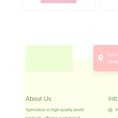
No.1
Jiang
About Us
Inf
Specialize in high-quality plush
A