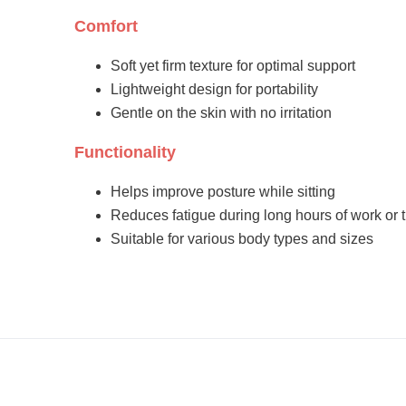
Comfort
Soft yet firm texture for optimal support
Lightweight design for portability
Gentle on the skin with no irritation
Functionality
Helps improve posture while sitting
Reduces fatigue during long hours of work or t
Suitable for various body types and sizes