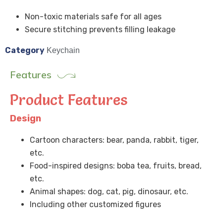
Non-toxic materials safe for all ages
Secure stitching prevents filling leakage
Category
Keychain
Features
Product Features
Design
Cartoon characters: bear, panda, rabbit, tiger,
etc.
Food-inspired designs: boba tea, fruits, bread,
etc.
Animal shapes: dog, cat, pig, dinosaur, etc.
Including other customized figures