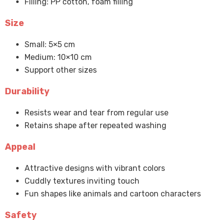
Filling: PP cotton, foam filling
Size
Small: 5×5 cm
Medium: 10×10 cm
Support other sizes
Durability
Resists wear and tear from regular use
Retains shape after repeated washing
Appeal
Attractive designs with vibrant colors
Cuddly textures inviting touch
Fun shapes like animals and cartoon characters
Safety