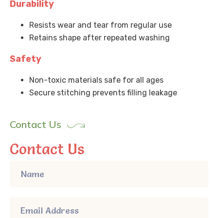
Durability
Resists wear and tear from regular use
Retains shape after repeated washing
Safety
Non-toxic materials safe for all ages
Secure stitching prevents filling leakage
Contact Us
Contact Us