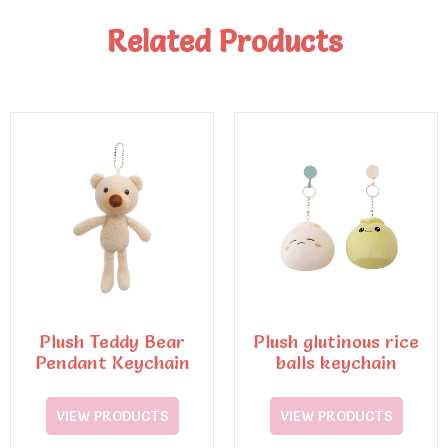
Related Products
Plush Teddy Bear
Plush glutinous rice
Pendant Keychain
balls keychain
VIEW PRODUCTS
VIEW PRODUCTS