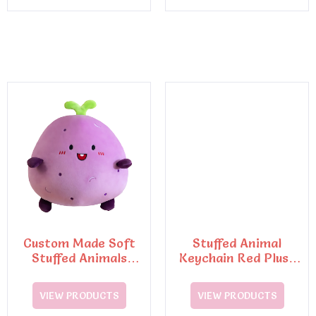
Custom Made Soft
Stuffed Animal
Stuffed Animals
Keychain Red Plush
Plush Toy Keychain
Octopus with
Suction Cup
VIEW PRODUCTS
VIEW PRODUCTS