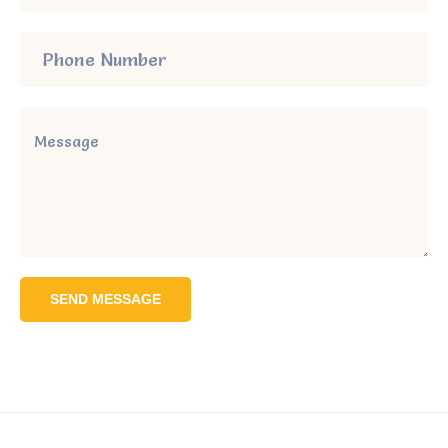
SEND MESSAGE