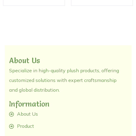
About Us
Specialize in high-quality plush products, offering
customized solutions with expert craftsmanship
and global distribution.
Information
About Us
Product