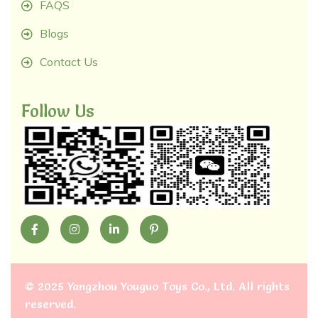
FAQS
Blogs
Contact Us
Follow Us
©
2025 Yangzhou Youguo Toys Co., Ltd
. All rights
reserved.