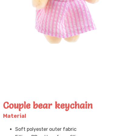
Couple bear keychain
Material
Soft polyester outer fabric