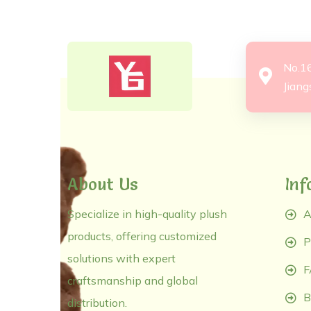
No.1
Jiang
About Us
Inf
Specialize in high-quality plush
A
products, offering customized
P
solutions with expert
F
craftsmanship and global
B
distribution.