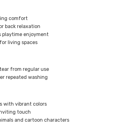
ting comfort
r back relaxation
’s playtime enjoyment
for living spaces
tear from regular use
ter repeated washing
s with vibrant colors
nviting touch
nimals and cartoon characters