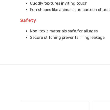
Cuddly textures inviting touch
Fun shapes like animals and cartoon chara
Safety
Non-toxic materials safe for all ages
Secure stitching prevents filling leakage