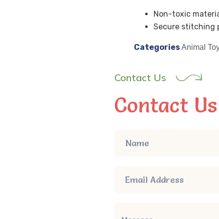
Non-toxic materia
Secure stitching p
Categories
Animal To
Contact Us
Contact Us