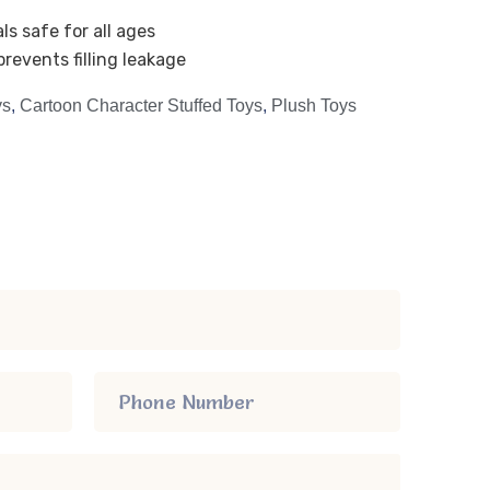
ls safe for all ages
revents filling leakage
ys
,
Cartoon Character Stuffed Toys
,
Plush Toys