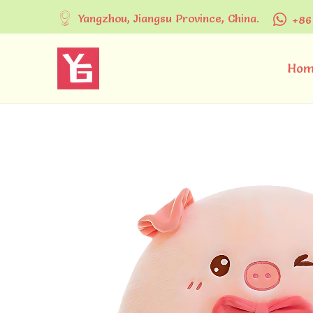
Yangzhou, Jiangsu Province, China.
+86
Hom