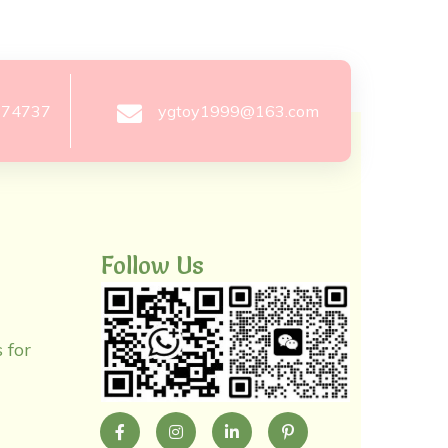
274737
ygtoy1999@163.com
Follow Us
 for