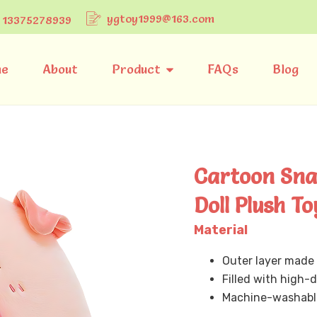
ygtoy1999@163.com
 13375278939
e
About
Product
FAQs
Blog
Cartoon Snac
Doll Plush To
Material
Outer layer made 
Filled with high-de
Machine-washable