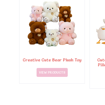
Creative Cute Bear Plush Toy
Cut
Pil
VIEW PRODUCTS