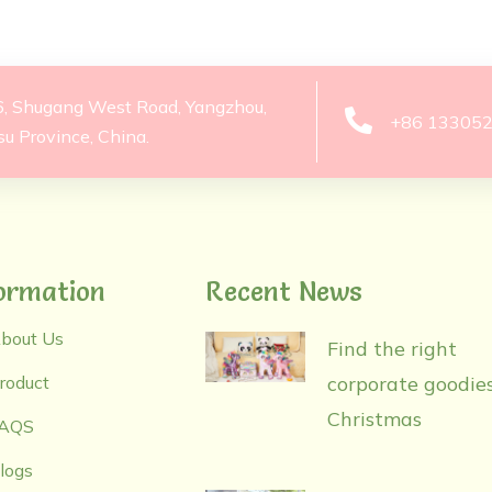
6, Shugang West Road, Yangzhou,
+86 13305
su Province, China.
ormation
Recent News
bout Us
Find the right
roduct
corporate goodies
Christmas
AQS
logs