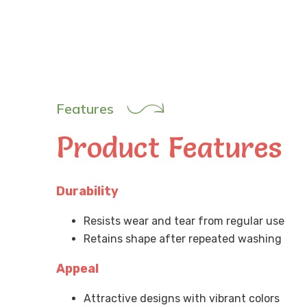
Features
Product Features
Durability
Resists wear and tear from regular use
Retains shape after repeated washing
Appeal
Attractive designs with vibrant colors