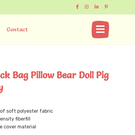
Contact
k Bag Pillow Bear Doll Pig
y
of soft polyester fabric
nsity fiberfill
 cover material