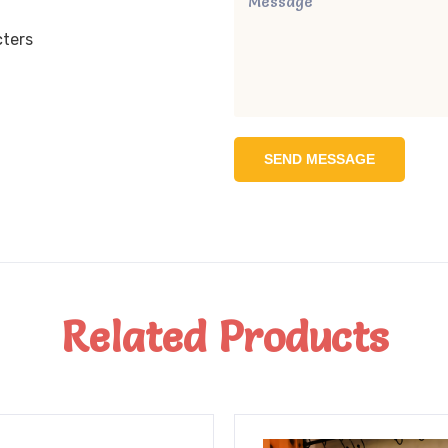
cters
SEND MESSAGE
Related Products