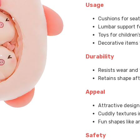
Usage
Cushions for sea
Lumbar support fo
Toys for children
Decorative items 
Durability
Resists wear and 
Retains shape af
Appeal
Attractive design
Cuddly textures i
Fun shapes like a
Safety