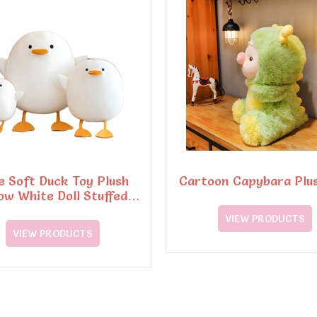
e Soft Duck Toy Plush
Cartoon Capybara Plu
low White Doll Stuffed
Plush Toy
VIEW PRODUCTS
VIEW PRODUCTS