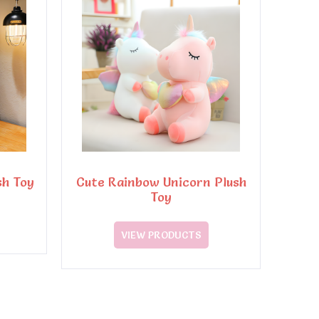
sh Toy
Cute Rainbow Unicorn Plush
Toy
VIEW PRODUCTS