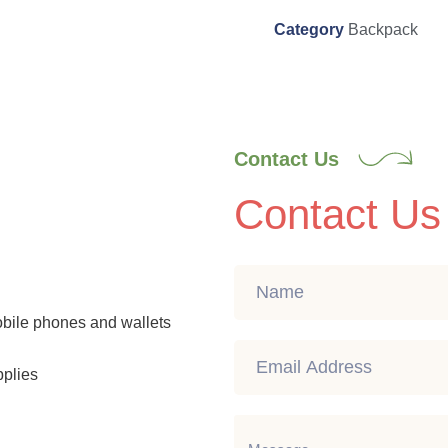
Category
Backpack
Contact Us
Contact Us
mobile phones and wallets
pplies