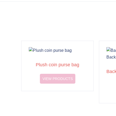
Plush coin purse bag
Back
VIEW PRODUCTS