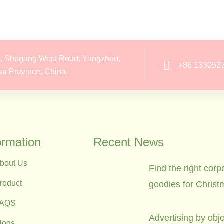
, Shugang West Road, Yangzhou,
+86 133052
su Province, China.
ormation
Recent News
bout Us
Find the right corp
roduct
goodies for Christ
FAQS
Advertising by obje
logs