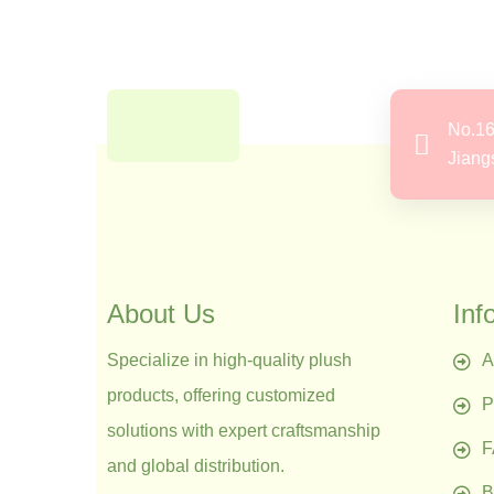
No.16
Jiang
About Us
Inf
Specialize in high-quality plush
A
products, offering customized
P
solutions with expert craftsmanship
and global distribution.
B