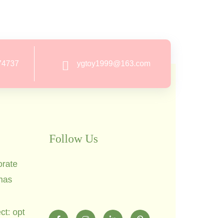
74737
ygtoy1999@163.com
Follow Us
orate
mas
ct: opt