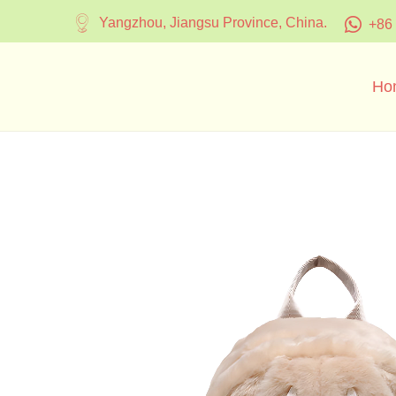
Yangzhou, Jiangsu Province, China.
+86
Ho