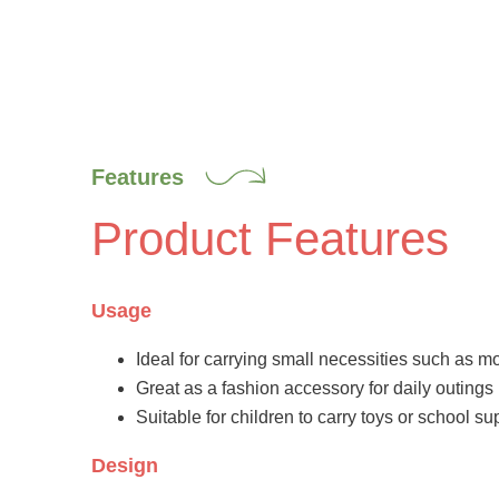
Features
Product Features
Usage
Ideal for carrying small necessities such as 
Great as a fashion accessory for daily outings
Suitable for children to carry toys or school su
Design