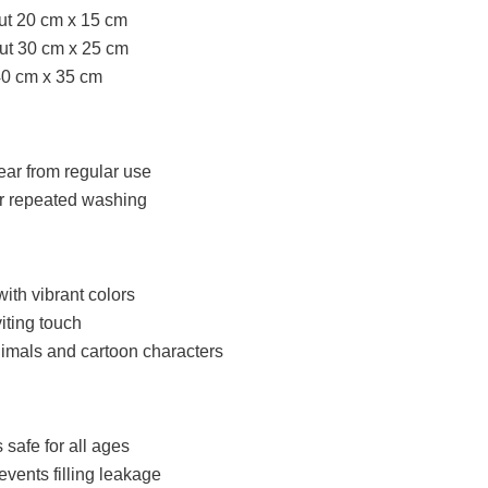
ut 20 cm x 15 cm
ut 30 cm x 25 cm
40 cm x 35 cm
ear from regular use
er repeated washing
with vibrant colors
iting touch
imals and cartoon characters
 safe for all ages
events filling leakage