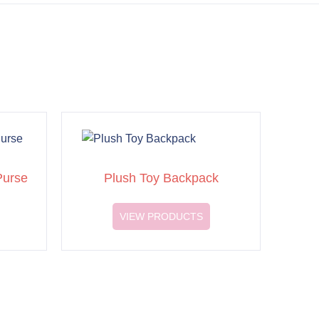
Purse
Plush Toy Backpack
VIEW PRODUCTS