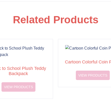
Related Products
Cartoon Colorful Coin 
 to School Plush Teddy
Backpack
VIEW PRODUCTS
VIEW PRODUCTS