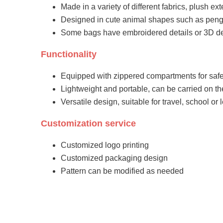
Made in a variety of different fabrics, plush exte
Designed in cute animal shapes such as peng
Some bags have embroidered details or 3D d
Functionality
Equipped with zippered compartments for safe
Lightweight and portable, can be carried on t
Versatile design, suitable for travel, school or 
Customization service
Customized logo printing
Customized packaging design
Pattern can be modified as needed