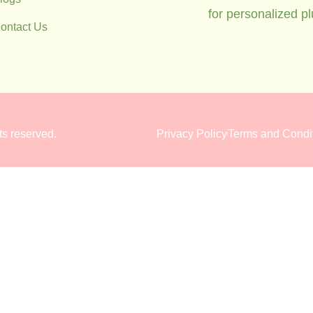
for personalized p
ontact Us
hts reserved.
Privacy Policy
Terms and Condi