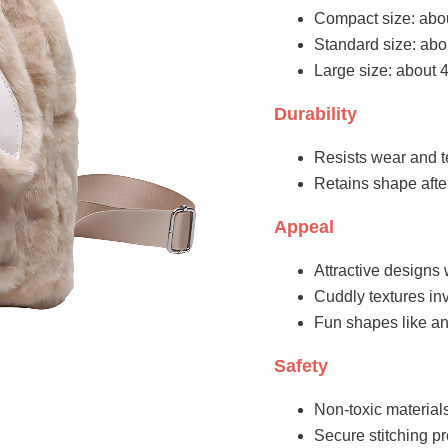
Compact size: abo
Standard size: abo
Large size: about 
Durability
Resists wear and t
Retains shape aft
Appeal
Attractive designs 
Cuddly textures inv
Fun shapes like an
Safety
Non-toxic materials
Secure stitching pr