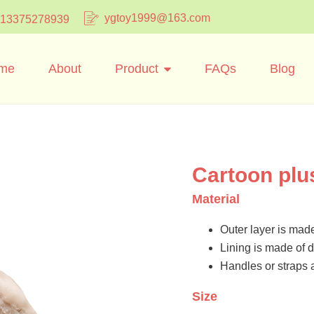
ygtoy1999@163.com
 13375278939
me
About
Product
FAQs
Blog
Cartoon plu
Material
Outer layer is made
Lining is made of d
Handles or straps 
Size