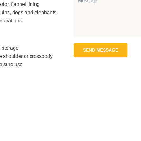
rior, flannel lining
uins, dogs and elephants
ecorations
 storage
SEND MESSAGE
he shoulder or crossbody
leisure use