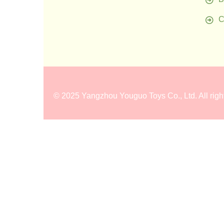
C
©
2025 Yangzhou Youguo Toys Co., Ltd
. All rig