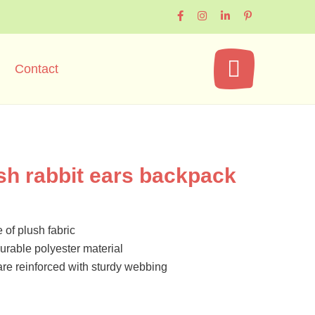
Contact
sh rabbit ears backpack
 of plush fabric
urable polyester material
are reinforced with sturdy webbing