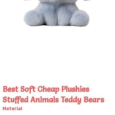
Best Soft Cheap Plushies
Stuffed Animals Teddy Bears
Material