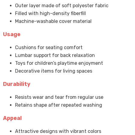
Outer layer made of soft polyester fabric
Filled with high-density fiberfill
Machine-washable cover material
Usage
Cushions for seating comfort
Lumbar support for back relaxation
Toys for children’s playtime enjoyment
Decorative items for living spaces
Durability
Resists wear and tear from regular use
Retains shape after repeated washing
Appeal
Attractive designs with vibrant colors