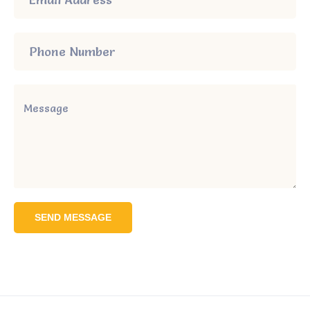
SEND MESSAGE