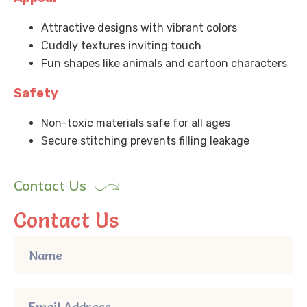
Attractive designs with vibrant colors
Cuddly textures inviting touch
Fun shapes like animals and cartoon characters
Safety
Non-toxic materials safe for all ages
Secure stitching prevents filling leakage
Contact Us
Contact Us