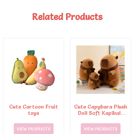
Related Products
Cute Cartoon Fruit
Cute Capybara Plush
toys
Doll Soft Kapibala
with Turtle
Backpack
VIEW PRODUCTS
VIEW PRODUCTS