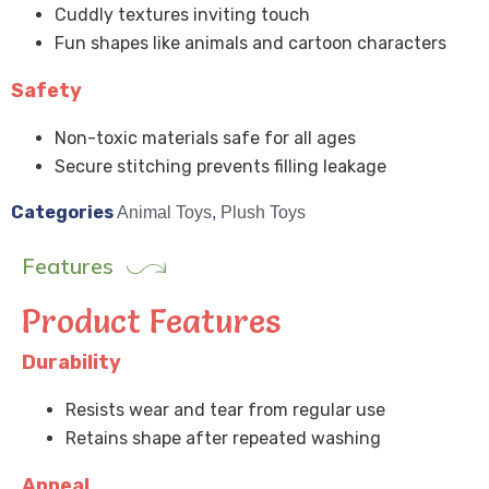
Cuddly textures inviting touch
Fun shapes like animals and cartoon characters
Safety
Non-toxic materials safe for all ages
Secure stitching prevents filling leakage
Categories
Animal Toys
,
Plush Toys
Features
Product Features
Durability
Resists wear and tear from regular use
Retains shape after repeated washing
Appeal