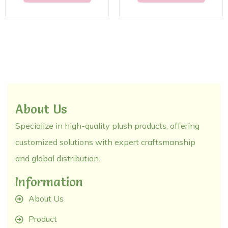
About Us
Specialize in high-quality plush products, offering
customized solutions with expert craftsmanship
and global distribution.
Information
About Us
Product