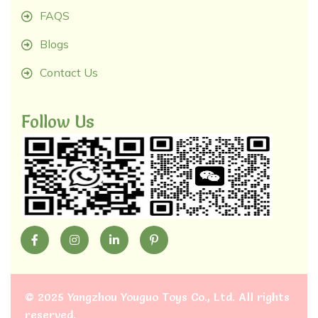
FAQS
Blogs
Contact Us
Follow Us
©
2025 Yangzhou Youguo Toys Co., Ltd
. All rights
reserved.