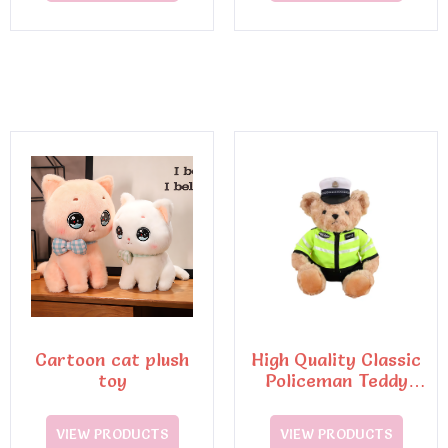
Cartoon cat plush
High Quality Classic
toy
Policeman Teddy
Bear Plush Toys6
VIEW PRODUCTS
VIEW PRODUCTS