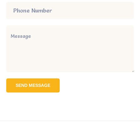
SEND MESSAGE