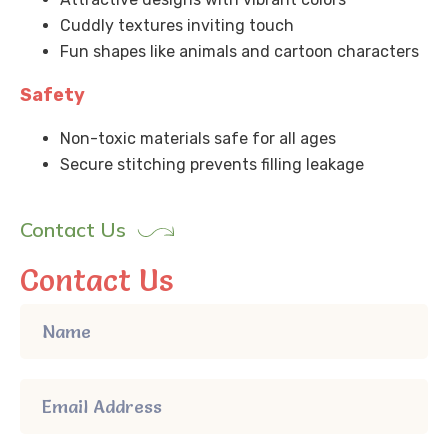
Cuddly textures inviting touch
Fun shapes like animals and cartoon characters
Safety
Non-toxic materials safe for all ages
Secure stitching prevents filling leakage
Contact Us
Contact Us