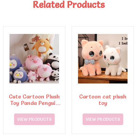
Related Products
Cute Cartoon Plush
Cartoon cat plush
Toy Panda Penguin
toy
Pig Dog Animal
VIEW PRODUCTS
VIEW PRODUCTS