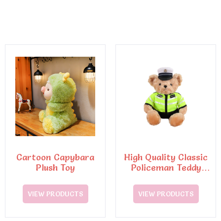
Cartoon Capybara
High Quality Classic
Plush Toy
Policeman Teddy
Bear Plush Toys6
VIEW PRODUCTS
VIEW PRODUCTS