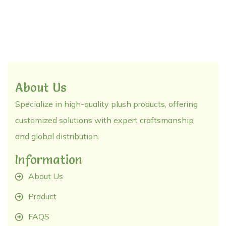
About Us
Specialize in high-quality plush products, offering
customized solutions with expert craftsmanship
and global distribution.
Information
About Us
Product
FAQS