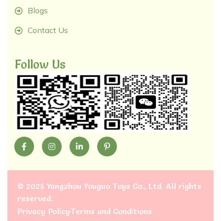
Blogs
Contact Us
Follow Us
©
2025 Yangzhou Youguo Toys Co., Ltd
. All rights
reserved.
Privacy Policy
Terms and Conditions