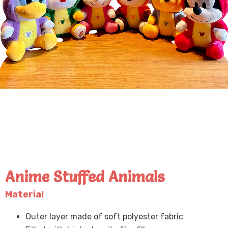
Anime Stuffed Animals
Material
Outer layer made of soft polyester fabric