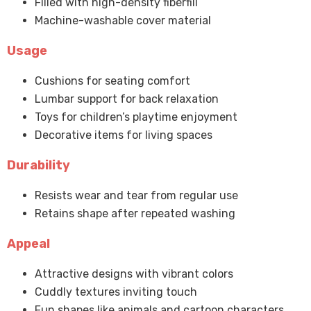
Filled with high-density fiberfill
Machine-washable cover material
Usage
Cushions for seating comfort
Lumbar support for back relaxation
Toys for children’s playtime enjoyment
Decorative items for living spaces
Durability
Resists wear and tear from regular use
Retains shape after repeated washing
Appeal
Attractive designs with vibrant colors
Cuddly textures inviting touch
Fun shapes like animals and cartoon characters