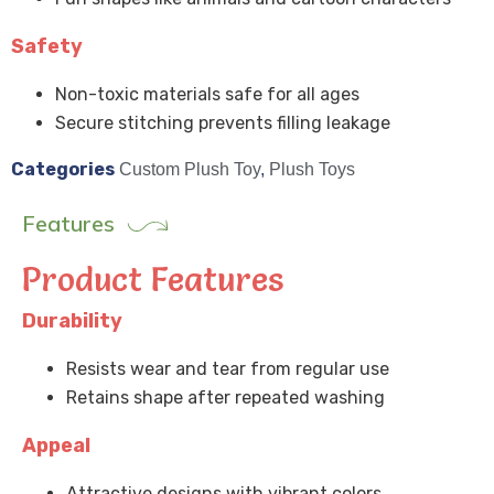
Safety
Non-toxic materials safe for all ages
Secure stitching prevents filling leakage
Categories
Custom Plush Toy
,
Plush Toys
Features
Product Features
Durability
Resists wear and tear from regular use
Retains shape after repeated washing
Appeal
Attractive designs with vibrant colors