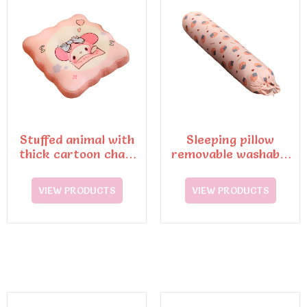
Stuffed animal with
Sleeping pillow
thick cartoon chair
removable washable
cushions
cushion
VIEW PRODUCTS
VIEW PRODUCTS