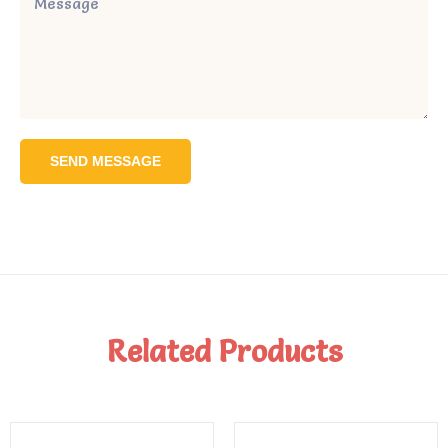
SEND MESSAGE
Related Products