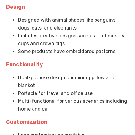
Design
Designed with animal shapes like penguins,
dogs, cats, and elephants
Includes creative designs such as fruit milk tea
cups and crown pigs
Some products have embroidered patterns
Functionality
Dual-purpose design combining pillow and
blanket
Portable for travel and office use
Multi-functional for various scenarios including
home and car
Customization