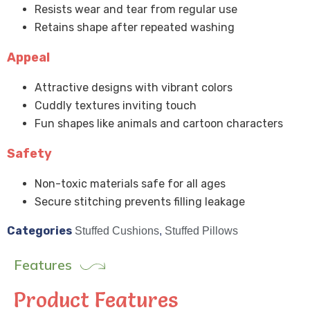
Resists wear and tear from regular use
Retains shape after repeated washing
Appeal
Attractive designs with vibrant colors
Cuddly textures inviting touch
Fun shapes like animals and cartoon characters
Safety
Non-toxic materials safe for all ages
Secure stitching prevents filling leakage
Categories
Stuffed Cushions
,
Stuffed Pillows
Features
Product Features