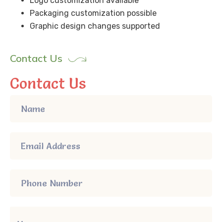
Logo customization available
Packaging customization possible
Graphic design changes supported
Contact Us
Contact Us