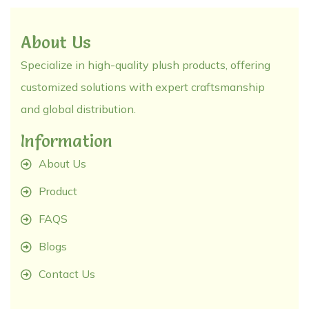
About Us
Specialize in high-quality plush products, offering
customized solutions with expert craftsmanship
and global distribution.
Information
About Us
Product
FAQS
Blogs
Contact Us