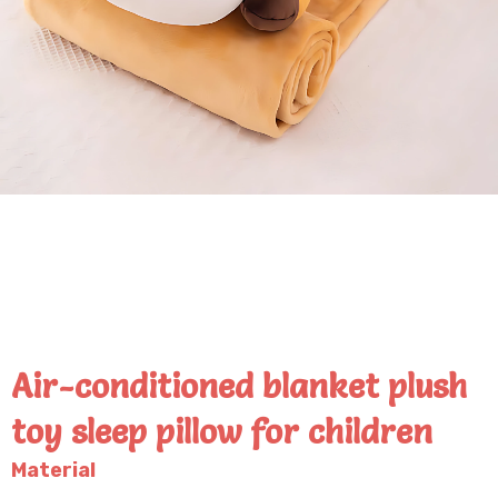
Air-conditioned blanket plush
toy sleep pillow for children
Material