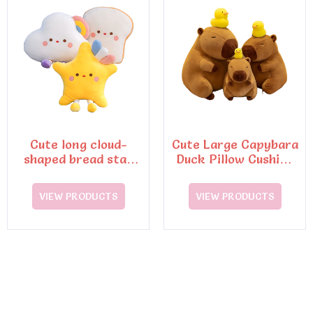
Cute long cloud-
Cute Large Capybara
shaped bread star
Duck Pillow Cushion
doll lazy pillow
Soft Cotton Toy
sleeping pillow
VIEW PRODUCTS
VIEW PRODUCTS