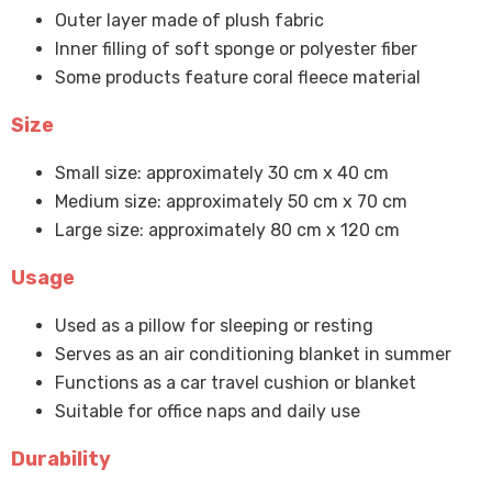
Outer layer made of plush fabric
Inner filling of soft sponge or polyester fiber
Some products feature coral fleece material
Size
Small size: approximately 30 cm x 40 cm
Medium size: approximately 50 cm x 70 cm
Large size: approximately 80 cm x 120 cm
Usage
Used as a pillow for sleeping or resting
Serves as an air conditioning blanket in summer
Functions as a car travel cushion or blanket
Suitable for office naps and daily use
Durability