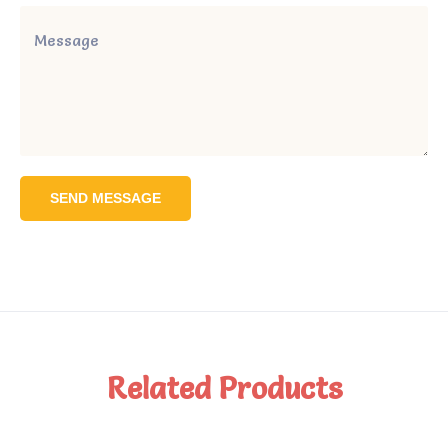
SEND MESSAGE
Related Products