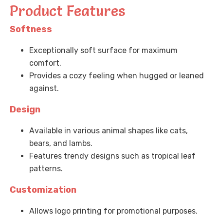
Product Features
Softness
Exceptionally soft surface for maximum
comfort.
Provides a cozy feeling when hugged or leaned
against.
Design
Available in various animal shapes like cats,
bears, and lambs.
Features trendy designs such as tropical leaf
patterns.
Customization
Allows logo printing for promotional purposes.