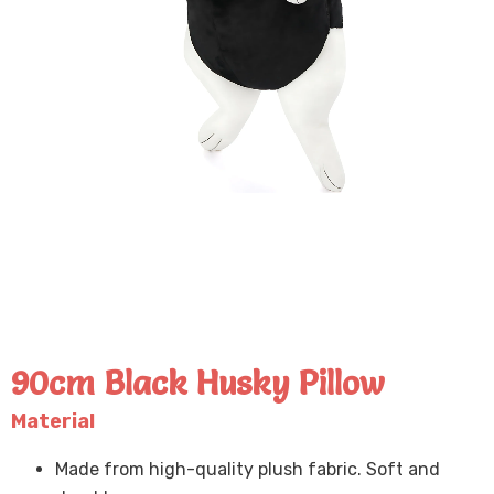
90cm Black Husky Pillow
Material
Made from high-quality plush fabric. Soft and