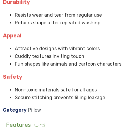
Durability
Resists wear and tear from regular use
Retains shape after repeated washing
Appeal
Attractive designs with vibrant colors
Cuddly textures inviting touch
Fun shapes like animals and cartoon characters
Safety
Non-toxic materials safe for all ages
Secure stitching prevents filling leakage
Category
Pillow
Features