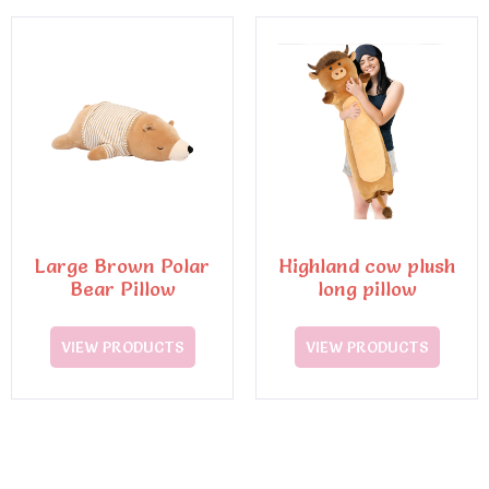
Large Brown Polar
Highland cow plush
Bear Pillow
long pillow
VIEW PRODUCTS
VIEW PRODUCTS