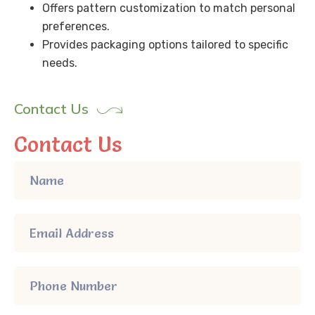
Offers pattern customization to match personal
preferences.
Provides packaging options tailored to specific
needs.
Contact Us
Contact Us