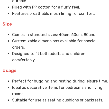
durable.
Filled with PP cotton for a fluffy feel.
Features breathable mesh lining for comfort.
Size
Comes in standard sizes: 40cm, 60cm, 80cm.
Customizable dimensions available for special
orders.
Designed to fit both adults and children
comfortably.
Usage
Perfect for hugging and resting during leisure time.
Ideal as decorative items for bedrooms and living
rooms.
Suitable for use as seating cushions or backrests.