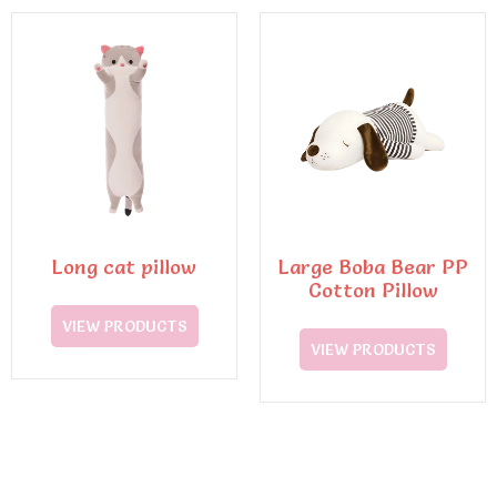
Long cat pillow
Large Boba Bear PP
Cotton Pillow
VIEW PRODUCTS
VIEW PRODUCTS