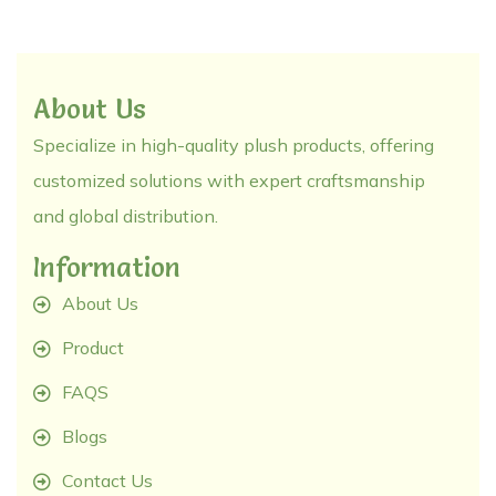
About Us
Specialize in high-quality plush products, offering
customized solutions with expert craftsmanship
and global distribution.
Information
About Us
Product
FAQS
Blogs
Contact Us